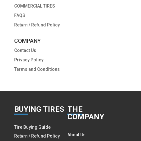
COMMERCIAL TIRES
FAQS
Return / Refund Policy
COMPANY
Contact Us
Privacy Policy
Terms and Conditions
BUY
ING TIRES
THE
COMPANY
Tire Buying Guide
About Us
Return / Refund Policy