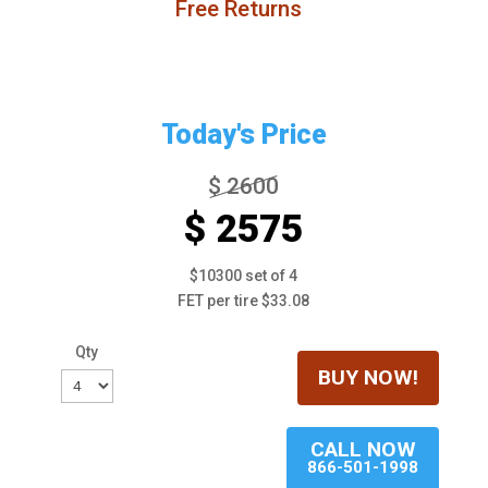
Free Returns
Today's Price
$ 2600
$ 2575
$10300 set of 4
FET per tire $33.08
Qty
BUY NOW!
CALL NOW
866-501-1998