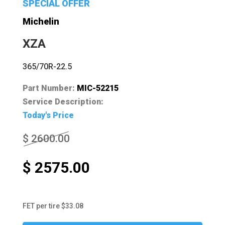
SPECIAL OFFER
Michelin
XZA
365/70R-22.5
Part Number:
MIC-52215
Service Description:
Today's Price
$ 2600.00
$ 2575.00
FET per tire $33.08