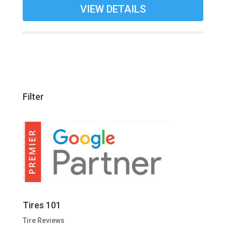
VIEW DETAILS
Filter
Tires 101
Tire Reviews