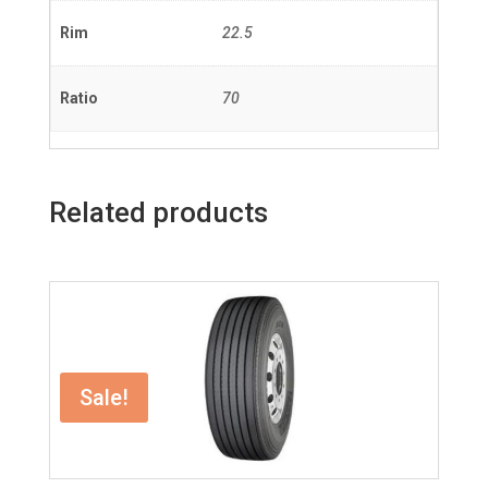
Rim
22.5
Ratio
70
Related products
Sale!