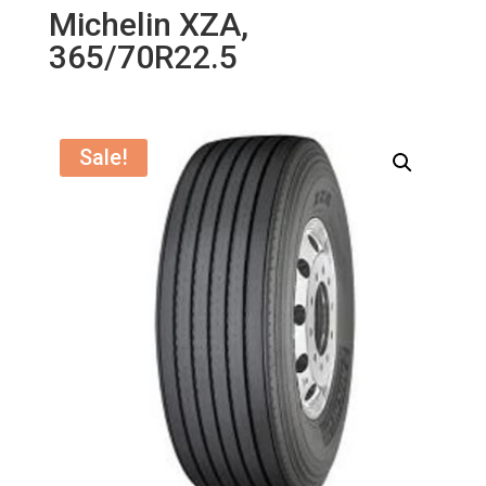
Michelin XZA,
365/70R22.5
Sale!