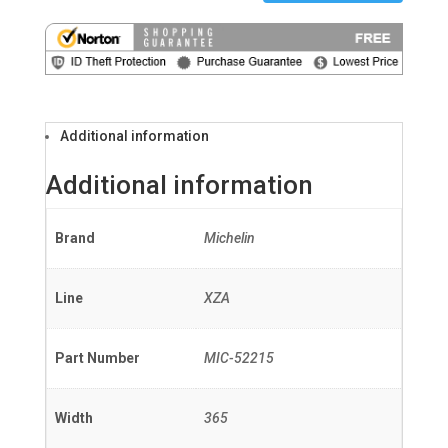
Additional information
Additional information
Brand
Michelin
Line
XZA
Part Number
MIC-52215
Width
365