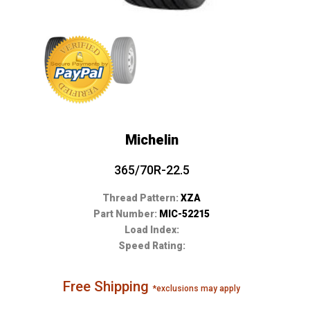
Michelin
365/70R-22.5
Thread Pattern:
XZA
Part Number:
MIC-52215
Load Index:
Speed Rating:
Free Shipping
*exclusions may apply