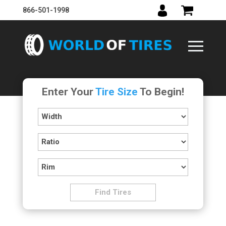
866-501-1998
Enter Your
Tire Size
To Begin!