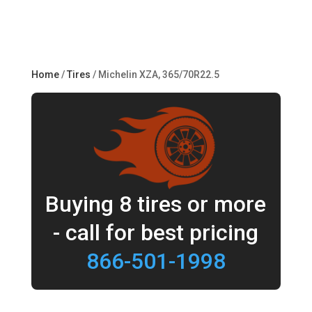
Home
/
Tires
/ Michelin XZA, 365/70R22.5
Buying 8 tires or more
- call for best pricing
866-501-1998