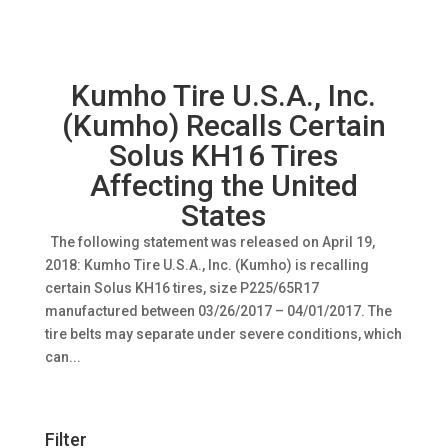
Kumho Tire U.S.A., Inc.
(Kumho) Recalls Certain
Solus KH16 Tires
Affecting the United
States
The following statement was released on April 19,
2018: Kumho Tire U.S.A., Inc. (Kumho) is recalling
certain Solus KH16 tires, size P225/65R17
manufactured between 03/26/2017 – 04/01/2017. The
tire belts may separate under severe conditions, which
can...
Filter