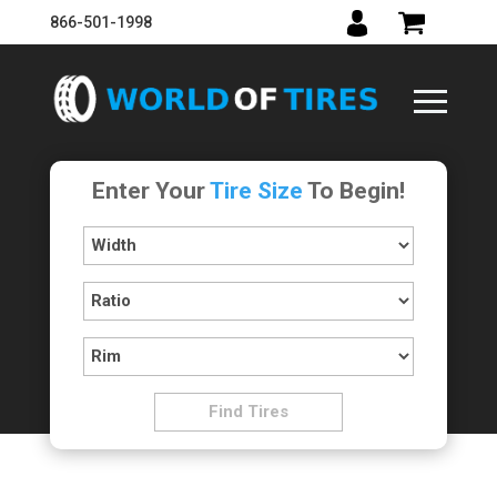
866-501-1998
Enter Your
Tire Size
To Begin!