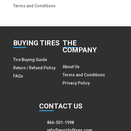
Terms and Conditions
BUY
ING TIRES
THE
COMPANY
Tire Buying Guide
About Us
Return / Refund Policy
Terms and Conditions
FAQs
Privacy Policy
CON
TACT US
866-501-1998
info@worldoftires.com