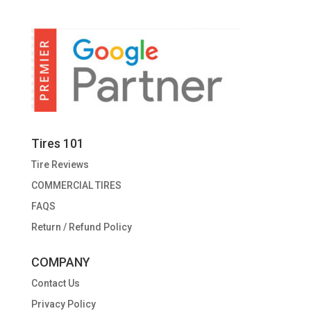
Tires 101
Tire Reviews
COMMERCIAL TIRES
FAQS
Return / Refund Policy
COMPANY
Contact Us
Privacy Policy