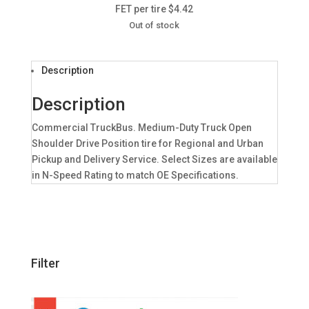
FET per tire $4.42
Out of stock
Description
Description
Commercial TruckBus. Medium-Duty Truck Open
Shoulder Drive Position tire for Regional and Urban
Pickup and Delivery Service. Select Sizes are available
in N-Speed Rating to match OE Specifications.
Filter