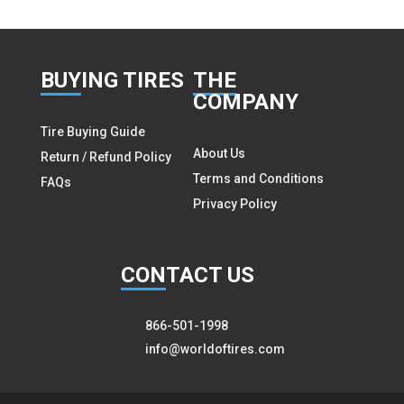
BUY
ING TIRES
THE
COMPANY
Tire Buying Guide
About Us
Return / Refund Policy
Terms and Conditions
FAQs
Privacy Policy
CON
TACT US
866-501-1998
info@worldoftires.com