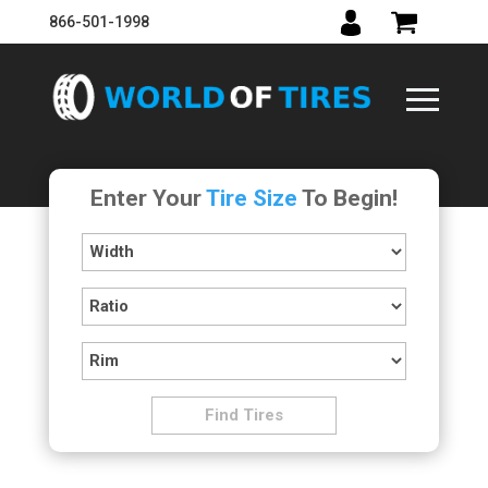
866-501-1998
Enter Your
Tire Size
To Begin!