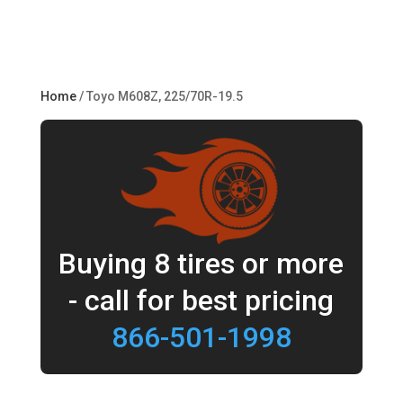
Home
/ Toyo M608Z, 225/70R-19.5
Buying 8 tires or more
- call for best pricing
866-501-1998