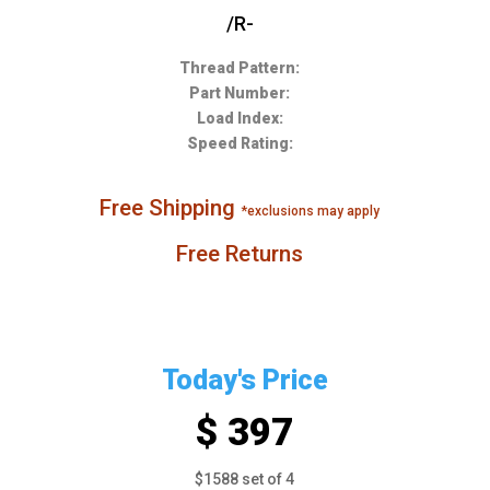
/R-
Thread Pattern:
Part Number:
Load Index:
Speed Rating:
Free Shipping
*exclusions may apply
Free Returns
Today's Price
$ 397
$1588 set of 4