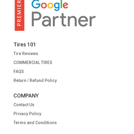
Tires 101
Tire Reviews
COMMERCIAL TIRES
FAQS
Return / Refund Policy
COMPANY
Contact Us
Privacy Policy
Terms and Conditions