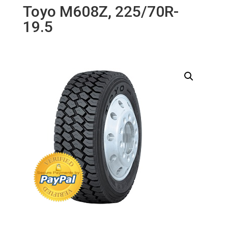
Toyo M608Z, 225/70R-
19.5