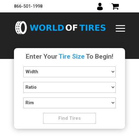
866-501-1998
Enter Your
Tire Size
To Begin!