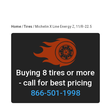
Home
/
Tires
/ Michelin X Line Energy Z, 11/R-22.5
Buying 8 tires or more
- call for best pricing
866-501-1998