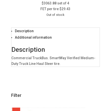
$3063.88 set of 4
FET per tire $29.43
Out of stock
Description
Additional information
Description
Commercial TruckBus. SmartWay Verified Medium-
Duty Truck Line Haul Steer tire.
Filter