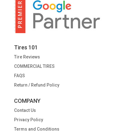
Tires 101
Tire Reviews
COMMERCIAL TIRES
FAQS
Return / Refund Policy
COMPANY
Contact Us
Privacy Policy
Terms and Conditions