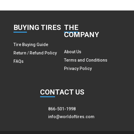
BUY
ING TIRES
THE
COMPANY
Tire Buying Guide
About Us
Return / Refund Policy
Terms and Conditions
FAQs
Privacy Policy
CON
TACT US
866-501-1998
info@worldoftires.com