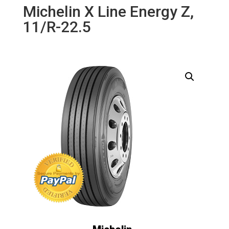
Michelin X Line Energy Z,
11/R-22.5