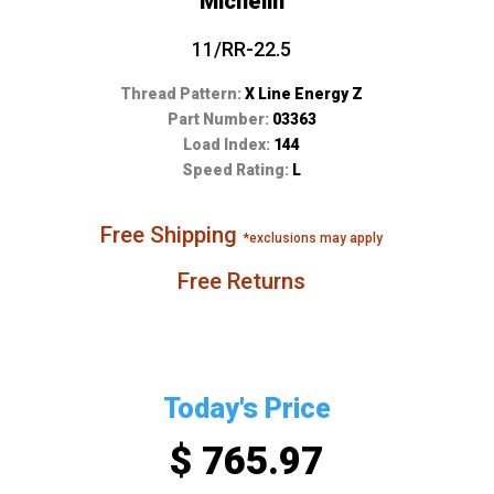
Michelin
11/RR-22.5
Thread Pattern:
X Line Energy Z
Part Number:
03363
Load Index:
144
Speed Rating:
L
Free Shipping
*exclusions may apply
Free Returns
Today's Price
$ 765.97