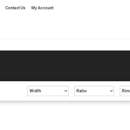
Contact Us
My Account