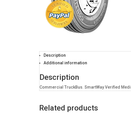
Description
Additional information
Description
Commercial TruckBus. SmartWay Verified Medium
Related products