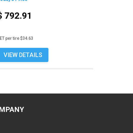
$ 792.91
ET per tire $34.63
VIEW DETAILS
MPANY