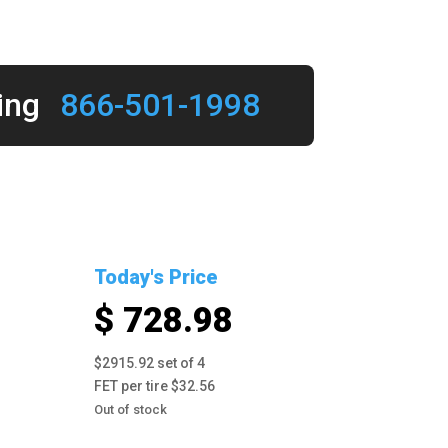
ing
866-501-1998
Today's Price
$ 728.98
$2915.92 set of 4
FET per tire $32.56
Out of stock