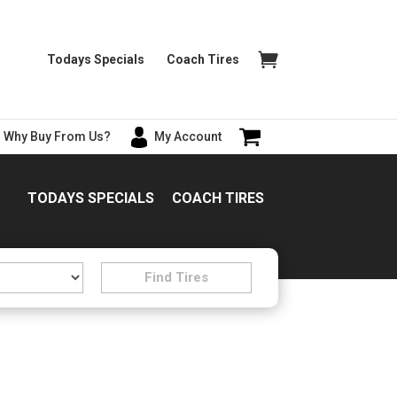
Todays Specials
Coach Tires
Why Buy From Us?
My Account
TODAYS SPECIALS
COACH TIRES