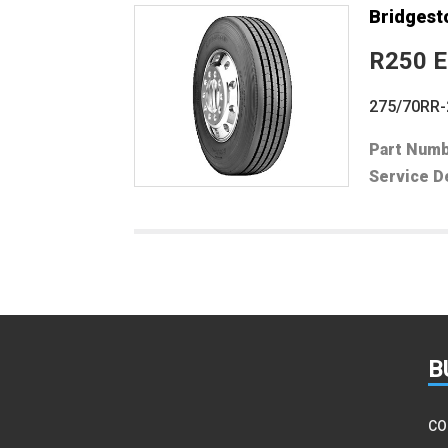
Bridgest
R250 
275/70RR-
Part Num
Service D
Filter
B
CO