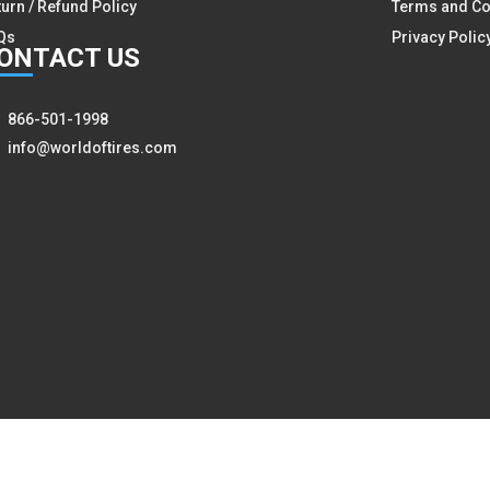
turn / Refund Policy
Terms and Co
Qs
Privacy Polic
ON
TACT US
866-501-1998
info@worldoftires.com