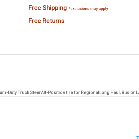
Free Shipping
*exclusions may apply
Free Returns
-Duty Truck SteerAll-Position tire for RegionalLong Haul, Bus or L
T