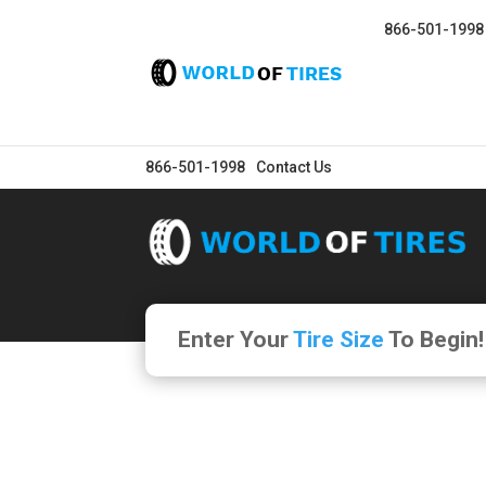
866-501-1998
866-501-1998
Contact Us
Enter Your
Tire Size
To Begin!