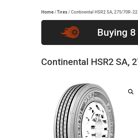
Home
/
Tires
/ Continental HSR2 SA, 275/70R-22
Buying 8 
Continental HSR2 SA, 