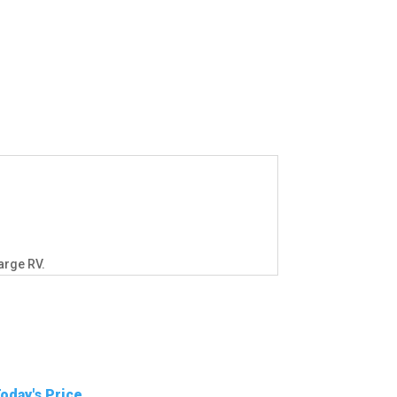
arge RV.
oday's Price