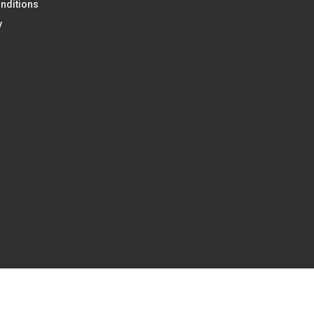
nditions
y