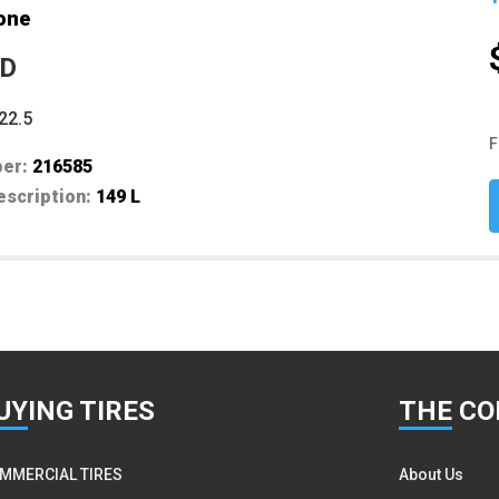
one
ED
22.5
F
ber:
216585
escription:
149 L
UY
ING TIRES
THE
CO
MMERCIAL TIRES
About Us