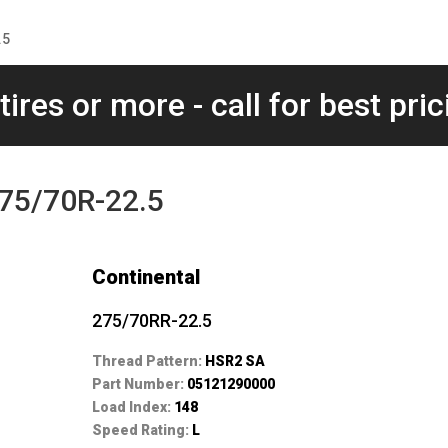
.5
tires or more - call for best pric
275/70R-22.5
Continental
275/70RR-22.5
Thread Pattern:
HSR2 SA
Part Number:
05121290000
Load Index:
148
Speed Rating:
L