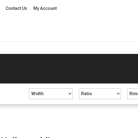
Contact Us
My Account