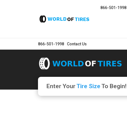
866-501-1998
866-501-1998
Contact Us
Enter Your
Tire Size
To Begin!