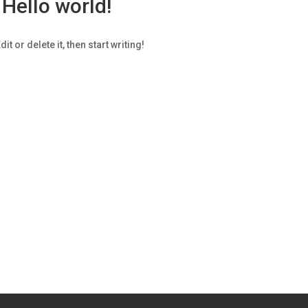
Hello world!
t or delete it, then start writing!