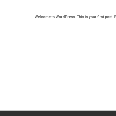
Welcome to WordPress. This is your first post. Edi