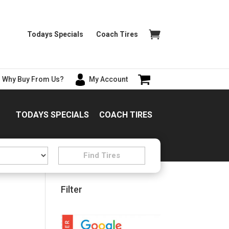
Todays Specials
Coach Tires
Why Buy From Us?
My Account
TODAYS SPECIALS
COACH TIRES
Filter