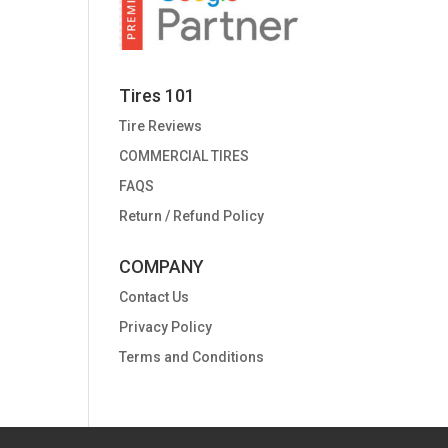
Tires 101
Tire Reviews
COMMERCIAL TIRES
FAQS
Return / Refund Policy
COMPANY
Contact Us
Privacy Policy
Terms and Conditions