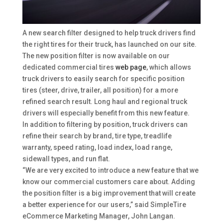
A new search filter designed to help truck drivers find
the right tires for their truck, has launched on our site.
The new position filter is now available on our
dedicated commercial tires
web page
, which allows
truck drivers to easily search for specific position
tires (steer, drive, trailer, all position) for a more
refined search result. Long haul and regional truck
drivers will especially benefit from this new feature.
In addition to filtering by position, truck drivers can
refine their search by brand, tire type, treadlife
warranty, speed rating, load index, load range,
sidewall types, and run flat.
“We are very excited to introduce a new feature that we
know our commercial customers care about. Adding
the position filter is a big improvement that will create
a better experience for our users,” said SimpleTire
eCommerce Marketing Manager, John Langan.