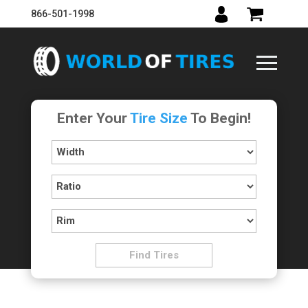
866-501-1998
Enter Your
Tire Size
To Begin!