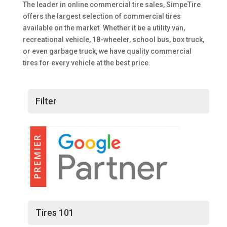
The leader in online commercial tire sales, SimpeTire
offers the largest selection of commercial tires
available on the market. Whether it be a utility van,
recreational vehicle, 18-wheeler, school bus, box truck,
or even garbage truck, we have quality commercial
tires for every vehicle at the best price.
Filter
Tires 101