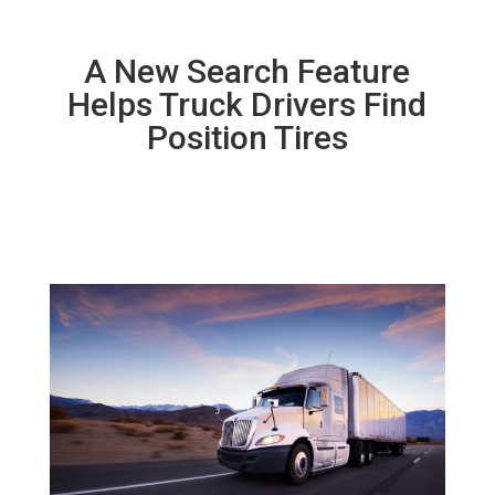
A New Search Feature
Helps Truck Drivers Find
Position Tires