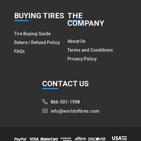
BUY
ING TIRES
THE
COMPANY
Tire Buying Guide
About Us
Return / Refund Policy
Terms and Conditions
FAQs
Privacy Policy
CON
TACT US
866-501-1998
info@worldoftires.com