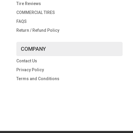
Tire Reviews
COMMERCIAL TIRES
FAQS
Return / Refund Policy
COMPANY
Contact Us
Privacy Policy
Terms and Conditions