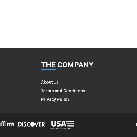
THE
COMPANY
About Us
Terms and Conditions
Privacy Policy