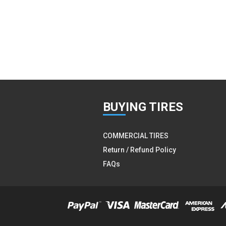
BUY
ING TIRES
COMMERCIAL TIRES
Return / Refund Policy
FAQs