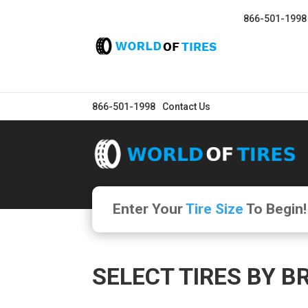
866-501-1998
866-501-1998
Contact Us
Enter Your
Tire Size
To Begin!
SELECT TIRES BY B