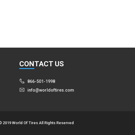
CON
TACT US
866-501-1998
info@worldoftires.com
© 2019 World Of Tires All Rights Reserved