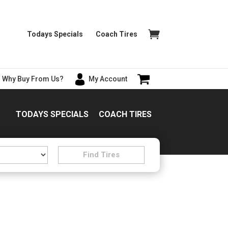
Todays Specials
Coach Tires
Why Buy From Us?
My Account
TODAYS SPECIALS
COACH TIRES