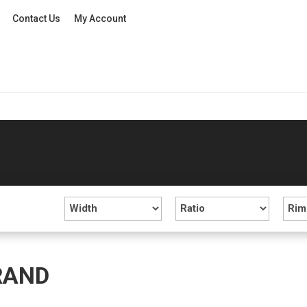
Contact Us
My Account
RAND