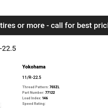
tires or more - call for best pric
-22.5
Yokohama
11/R-22.5
Thread Pattern:
703ZL
Part Number:
77122
Load Index:
146
Speed Rating: