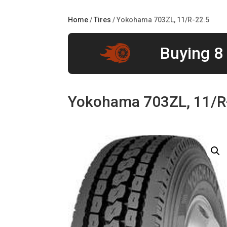
Home
/
Tires
/ Yokohama 703ZL, 11/R-22.5
Buying 8 
Yokohama 703ZL, 11/R