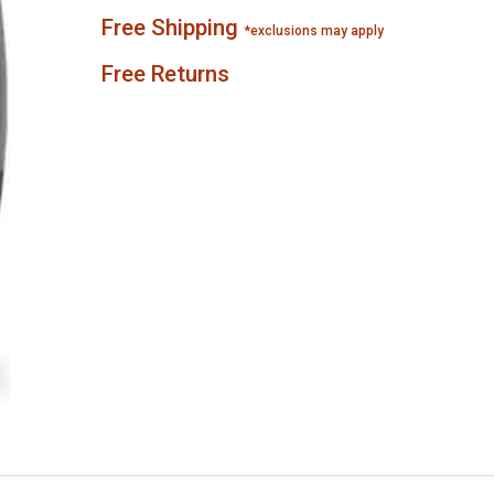
Free Shipping
*exclusions may apply
Free Returns