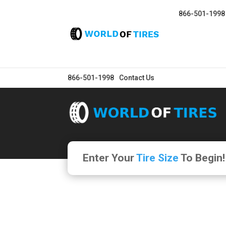
866-501-1998
866-501-1998
Contact Us
Enter Your
Tire Size
To Begin!