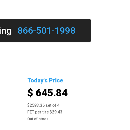
ing
866-501-1998
Today's Price
$ 645.84
$2583.36 set of 4
FET per tire $29.43
Out of stock