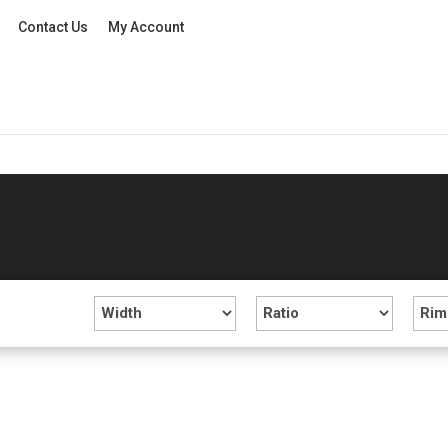
Contact Us
My Account