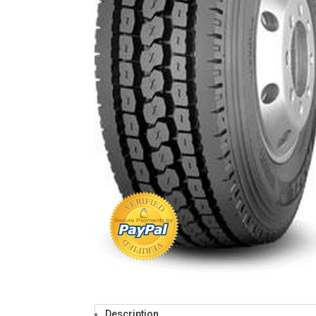
Description