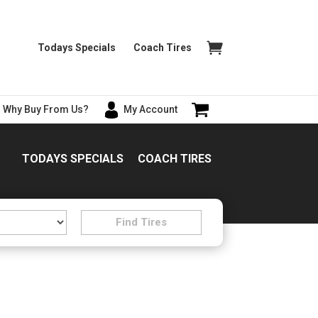
Todays Specials
Coach Tires
Why Buy From Us?
My Account
TODAYS SPECIALS
COACH TIRES