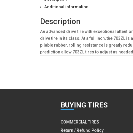
Additional information
Description
An advanced drive tire with exceptional attentio
drive tire in its class. At a full inch, the 703
pliable rubber, rolling resistance is greatly r
prediction allow 703ZL tires to adjust as needed 
BUY
ING TIRES
COMMERCIAL TIRES
Return / Refund Policy