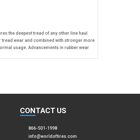
res the deepest tread of any other line haul
onger tread wear and combined with stronger more
ng normal usage. Advancements in rubber wear
CON
TACT US
866-501-1998
info@worldoftires.com