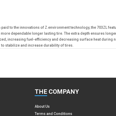
n paid to the innovations of Z.environment technology, the 703ZL featu
ZL is a more dependable longer lasting tire. The extra depth ensures l
educed, increasing fuel-efficiency and decreasing surface heat duri
to stabilize and increase durability of tires.
THE
COMPANY
About Us
Terms and Conditions