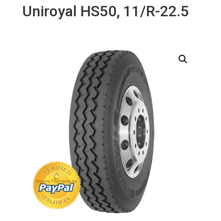
Uniroyal HS50, 11/R-22.5