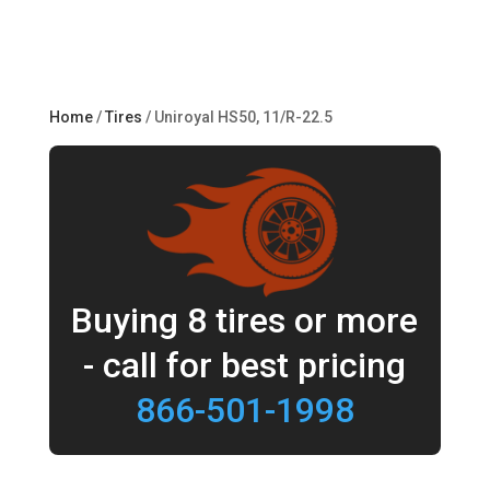
Home
/
Tires
/ Uniroyal HS50, 11/R-22.5
Buying 8 tires or more
- call for best pricing
866-501-1998