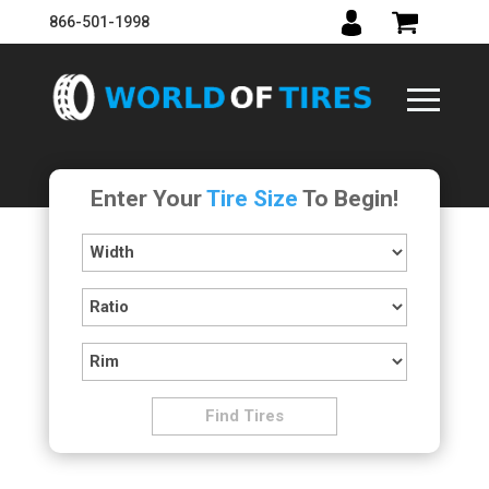
866-501-1998
Enter Your
Tire Size
To Begin!