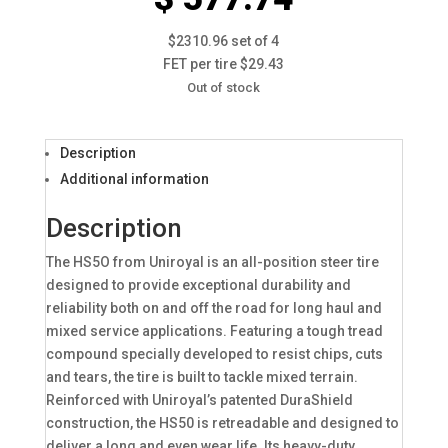
$2310.96 set of 4
FET per tire $29.43
Out of stock
Description
Additional information
Description
The HS5O from Uniroyal is an all-position steer tire
designed to provide exceptional durability and
reliability both on and off the road for long haul and
mixed service applications. Featuring a tough tread
compound specially developed to resist chips, cuts
and tears, the tire is built to tackle mixed terrain.
Reinforced with Uniroyal’s patented DuraShield
construction, the HS50 is retreadable and designed to
deliver a long and even wear life. Its heavy-duty