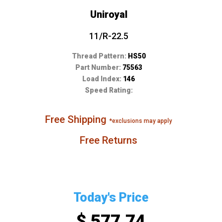
Uniroyal
11/R-22.5
Thread Pattern:
HS50
Part Number:
75563
Load Index:
146
Speed Rating:
Free Shipping
*exclusions may apply
Free Returns
Today's Price
$ 577.74