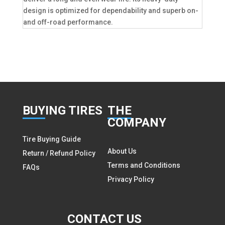
design is optimized for dependability and superb on-
and off-road performance.
BUY
ING TIRES
THE
COMPANY
Tire Buying Guide
About Us
Return / Refund Policy
Terms and Conditions
FAQs
Privacy Policy
CON
TACT US