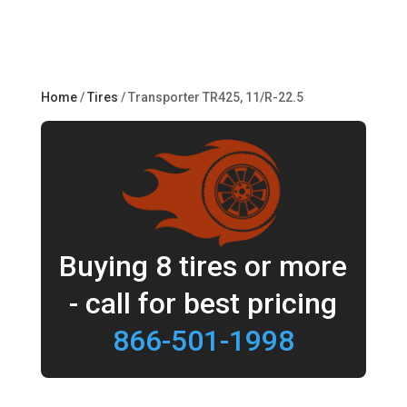
Home
/
Tires
/ Transporter TR425, 11/R-22.5
Buying 8 tires or more
- call for best pricing
866-501-1998