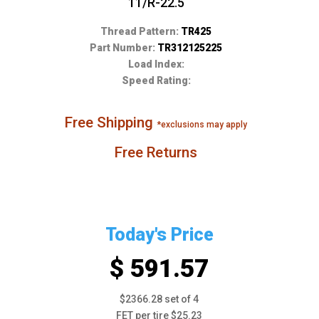
11/R-22.5
Thread Pattern:
TR425
Part Number:
TR312125225
Load Index:
Speed Rating:
Free Shipping
*exclusions may apply
Free Returns
Today's Price
$ 591.57
$2366.28 set of 4
FET per tire $25.23