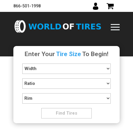
866-501-1998
Enter Your
Tire Size
To Begin!