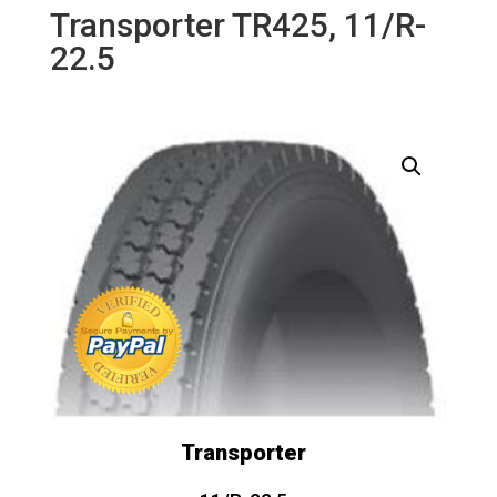
Transporter TR425, 11/R-
22.5
Transporter