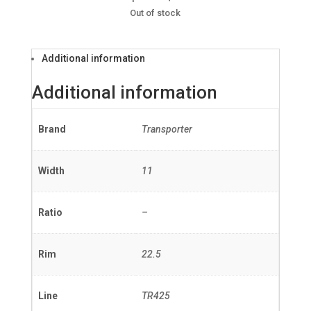
Out of stock
Additional information
Additional information
Brand
Transporter
Width
11
Ratio
–
Rim
22.5
Line
TR425