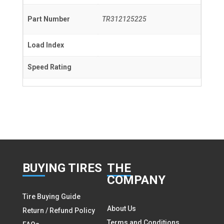
Part Number
TR312125225
Load Index
Speed Rating
BUY
ING TIRES
THE
COMPANY
Tire Buying Guide
About Us
Return / Refund Policy
Terms and Conditions