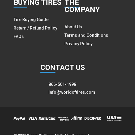
BUY
ING TIRES
THE
COMPANY
Tire Buying Guide
About Us
Return / Refund Policy
Terms and Conditions
FAQs
Privacy Policy
CON
TACT US
866-501-1998
info@worldoftires.com