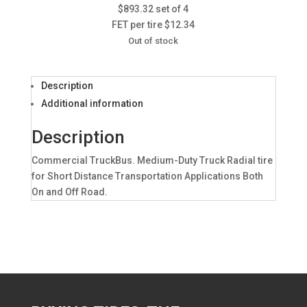
$893.32 set of 4
FET per tire $12.34
Out of stock
Description
Additional information
Description
Commercial TruckBus. Medium-Duty Truck Radial tire
for Short Distance Transportation Applications Both
On and Off Road.