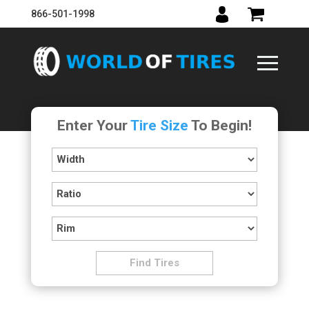
866-501-1998
Enter Your
Tire Size
To Begin!