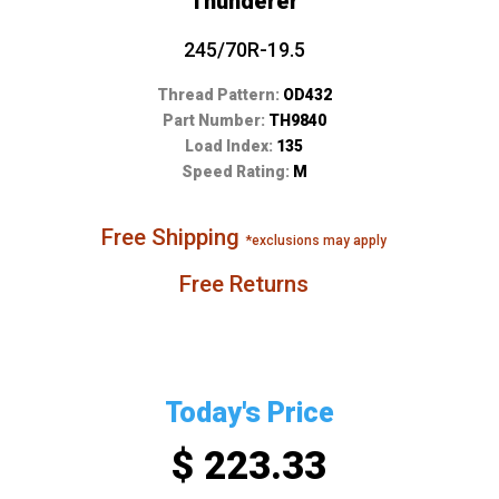
Thunderer
245/70R-19.5
Thread Pattern:
OD432
Part Number:
TH9840
Load Index:
135
Speed Rating:
M
Free Shipping
*exclusions may apply
Free Returns
Today's Price
$ 223.33