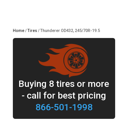
Home
/
Tires
/ Thunderer OD432, 245/70R-19.5
Buying 8 tires or more
- call for best pricing
866-501-1998