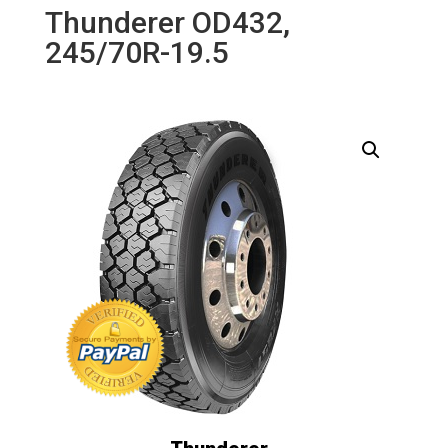
Thunderer OD432,
245/70R-19.5