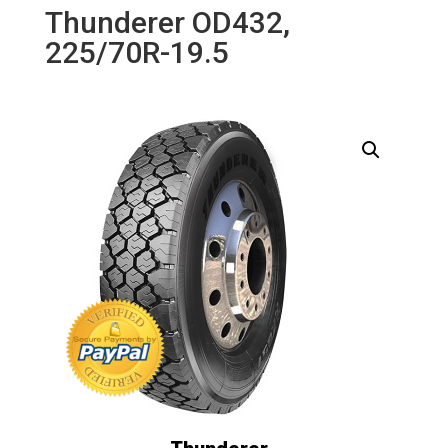
Thunderer OD432,
225/70R-19.5