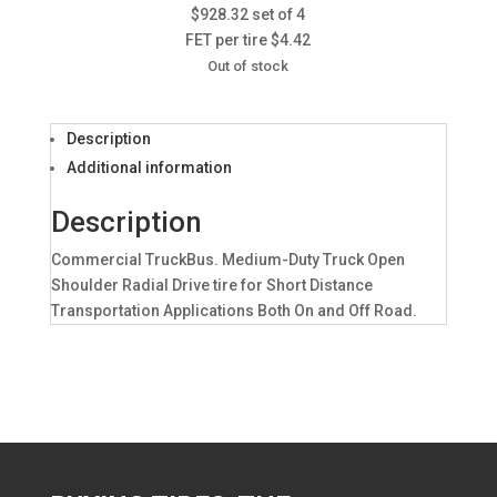
$928.32 set of 4
FET per tire $4.42
Out of stock
Description
Additional information
Description
Commercial TruckBus. Medium-Duty Truck Open
Shoulder Radial Drive tire for Short Distance
Transportation Applications Both On and Off Road.