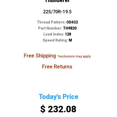
Thunderer
225/70R-19.5
Thread Pattern:
OD432
Part Number:
TH9820
Load Index:
128
Speed Rating:
M
Free Shipping
*exclusions may apply
Free Returns
Today's Price
$ 232.08