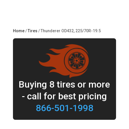
Home
/
Tires
/ Thunderer OD432, 225/70R-19.5
Buying 8 tires or more
- call for best pricing
866-501-1998