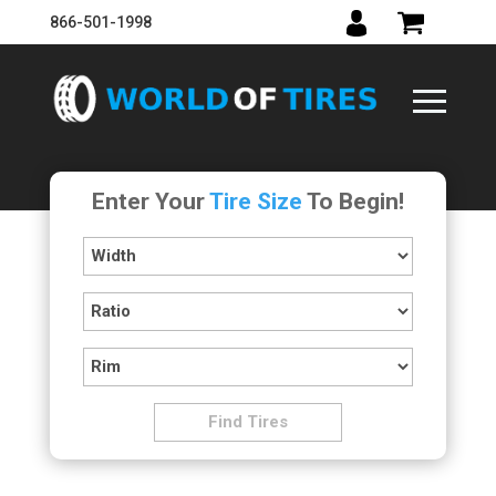
866-501-1998
Enter Your
Tire Size
To Begin!