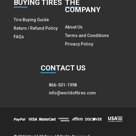
BUY
ING TIRES
THE
COMPANY
Tire Buying Guide
About Us
Return / Refund Policy
Terms and Conditions
FAQs
Privacy Policy
CON
TACT US
866-501-1998
info@worldoftires.com