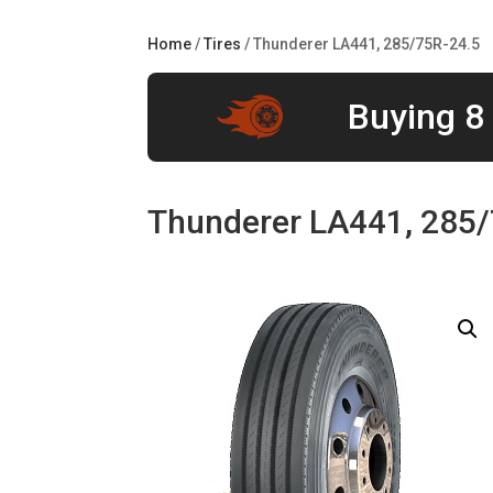
Home
/
Tires
/ Thunderer LA441, 285/75R-24.5
Buying 8 
Thunderer LA441, 285/