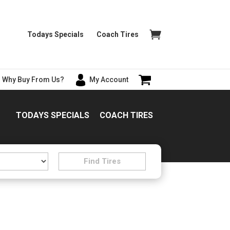
Todays Specials
Coach Tires
Why Buy From Us?
My Account
TODAYS SPECIALS
COACH TIRES