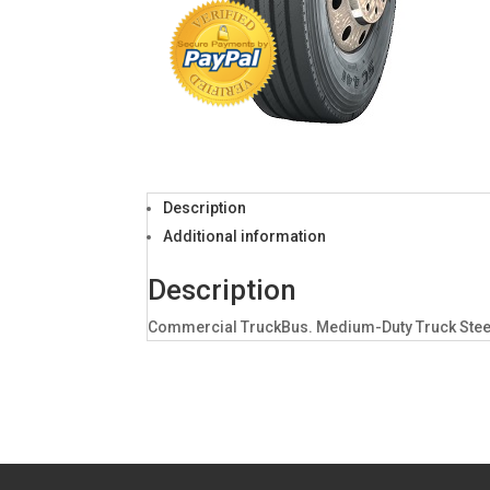
Description
Additional information
Description
Commercial TruckBus. Medium-Duty Truck Steer P