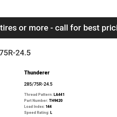
tires or more - call for best pric
75R-24.5
Thunderer
285/75R-24.5
Thread Pattern:
LA441
Part Number:
TH9420
Load Index:
144
Speed Rating:
L