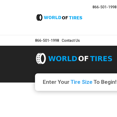
866-501-1998
866-501-1998
Contact Us
Enter Your
Tire Size
To Begin!