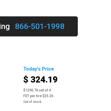
ing
866-501-1998
Today's Price
$ 324.19
$1296.76 set of 4
FET per tire $25.26
Out of stock