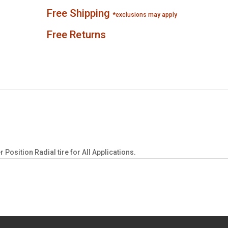
Free Shipping
*exclusions may apply
Free Returns
osition Radial tire for All Applications.