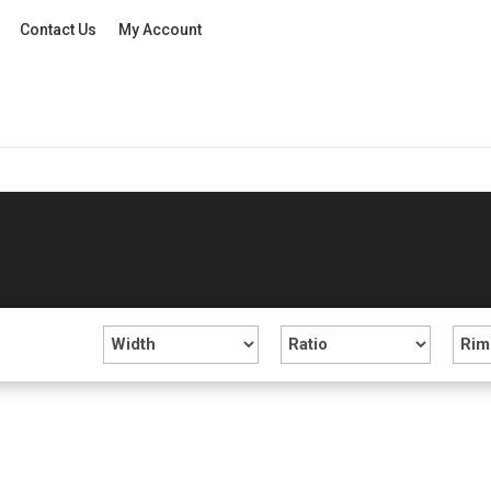
Contact Us
My Account