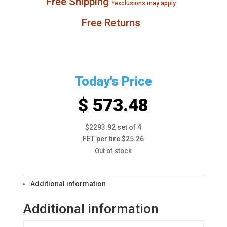
Free Shipping
*exclusions may apply
Free Returns
Today's Price
$ 573.48
$2293.92 set of 4
FET per tire $25.26
Out of stock
Additional information
Additional information