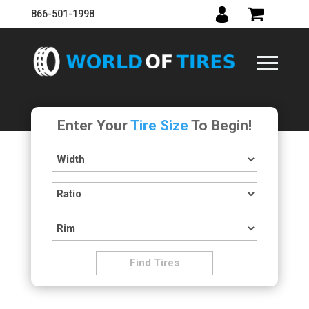
866-501-1998
Enter Your
Tire Size
To Begin!