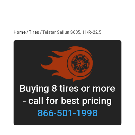
Home
/
Tires
/ Telstar Sailun S605, 11/R-22.5
Buying 8 tires or more
- call for best pricing
866-501-1998