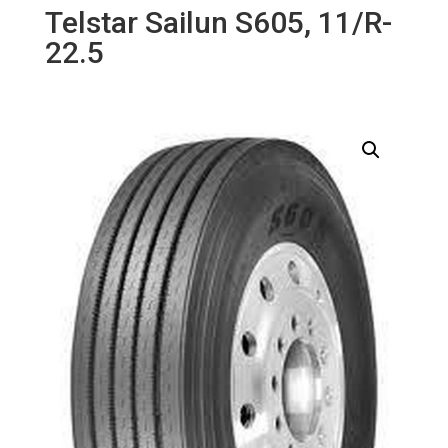
Telstar Sailun S605, 11/R-
22.5