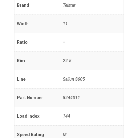
Brand
Telstar
Width
11
Ratio
–
Rim
22.5
Line
Sailun S605
Part Number
8244011
Load Index
144
Speed Rating
M