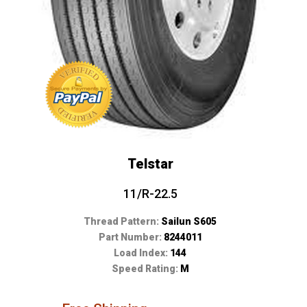
Telstar
11/R-22.5
Thread Pattern:
Sailun S605
Part Number:
8244011
Load Index:
144
Speed Rating:
M