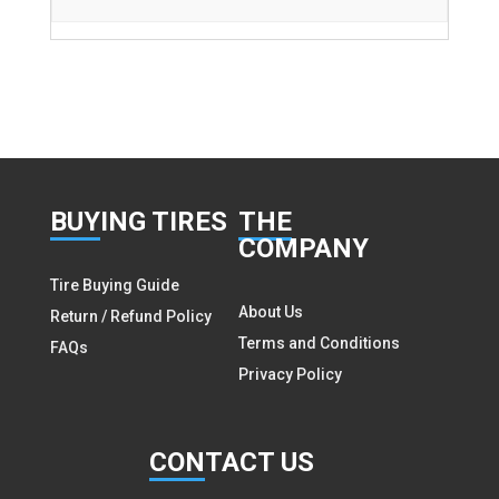
BUY
ING TIRES
THE
COMPANY
Tire Buying Guide
About Us
Return / Refund Policy
Terms and Conditions
FAQs
Privacy Policy
CON
TACT US