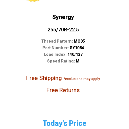
Synergy
255/70R-22.5
Thread Pattern:
MC05
Part Number:
SY1084
Load Index:
140/137
Speed Rating:
M
Free Shipping
*exclusions may apply
Free Returns
Today's Price