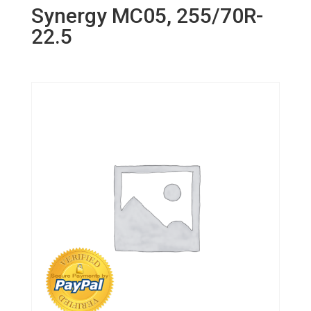
Synergy MC05, 255/70R-
22.5