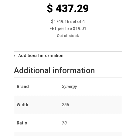
$ 437.29
$1749.16 set of 4
FET per tire $19.01
Out of stock
Additional information
Additional information
Brand
Synergy
Width
255
Ratio
70