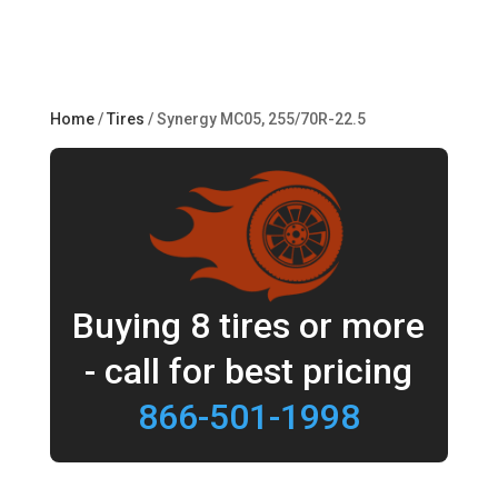
Home
/
Tires
/ Synergy MC05, 255/70R-22.5
Buying 8 tires or more
- call for best pricing
866-501-1998