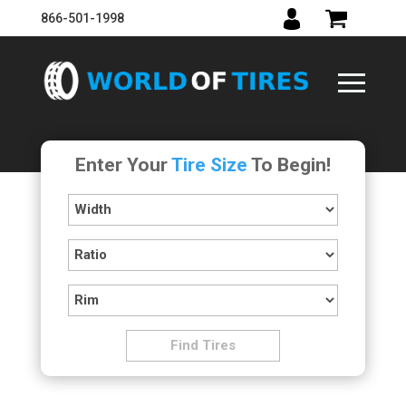
866-501-1998
Enter Your
Tire Size
To Begin!