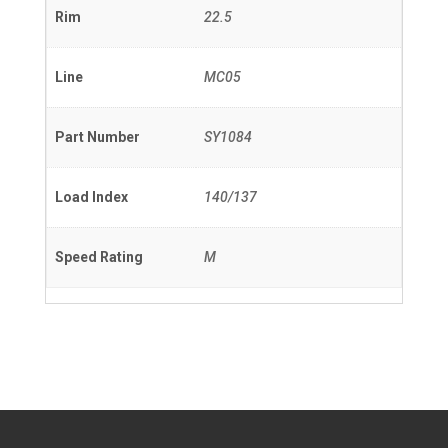
Rim
22.5
Line
MC05
Part Number
SY1084
Load Index
140/137
Speed Rating
M