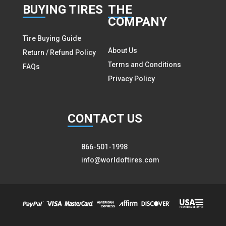
BUY
ING TIRES
THE
COMPANY
Tire Buying Guide
About Us
Return / Refund Policy
Terms and Conditions
FAQs
Privacy Policy
CON
TACT US
866-501-1998
info@worldoftires.com