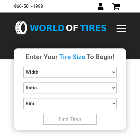
866-501-1998
Enter Your
Tire Size
To Begin!