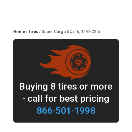
Home
/
Tires
/ Super Cargo SC516, 11/R-22.5
Buying 8 tires or more
- call for best pricing
866-501-1998