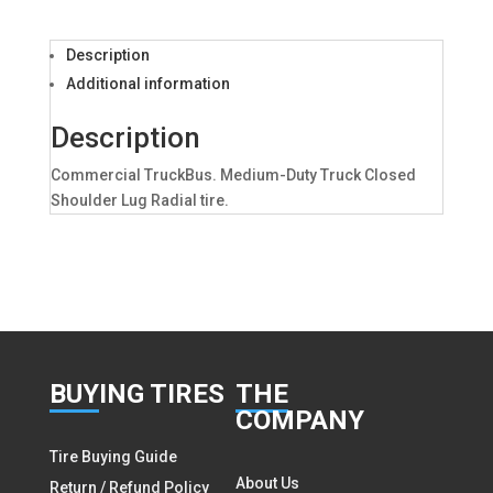
Description
Additional information
Description
Commercial TruckBus. Medium-Duty Truck Closed
Shoulder Lug Radial tire.
BUY
ING TIRES
THE
COMPANY
Tire Buying Guide
About Us
Return / Refund Policy