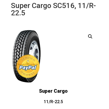
Super Cargo SC516, 11/R-
22.5
Super Cargo
11/R-22.5