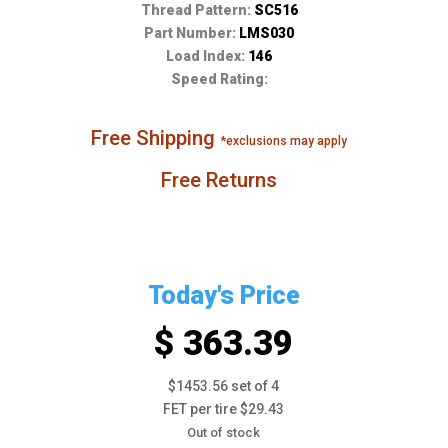
Thread Pattern:
SC516
Part Number:
LMS030
Load Index:
146
Speed Rating:
Free Shipping
*exclusions may apply
Free Returns
Today's Price
$ 363.39
$1453.56 set of 4
FET per tire $29.43
Out of stock