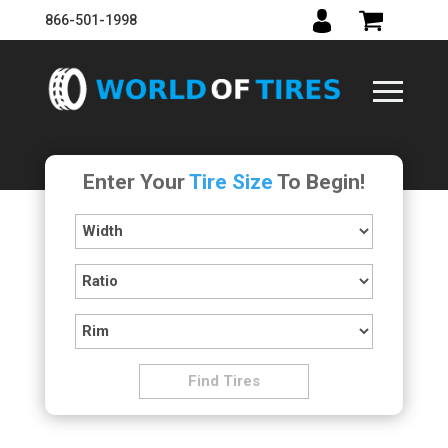
866-501-1998
Enter Your
Tire Size
To Begin!