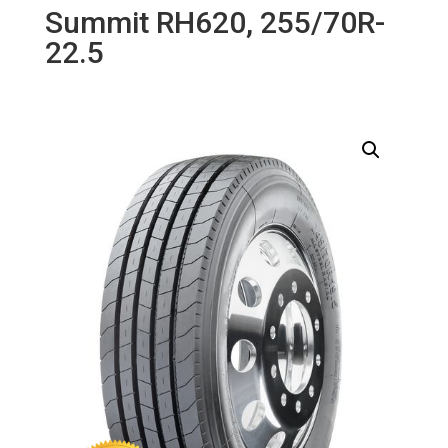
Summit RH620, 255/70R-
22.5