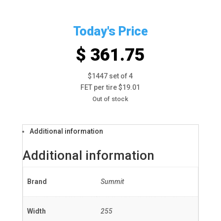
Today's Price
$ 361.75
$1447 set of 4
FET per tire $19.01
Out of stock
Additional information
Additional information
Brand
Summit
Width
255