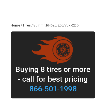
Home
/
Tires
/ Summit RH620, 255/70R-22.5
Buying 8 tires or more
- call for best pricing
866-501-1998