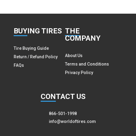
BUY
ING TIRES
THE
COMPANY
Tire Buying Guide
About Us
Return / Refund Policy
Terms and Conditions
FAQs
Privacy Policy
CON
TACT US
866-501-1998
info@worldoftires.com