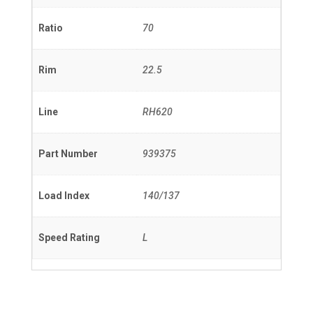
Ratio
70
Rim
22.5
Line
RH620
Part Number
939375
Load Index
140/137
Speed Rating
L