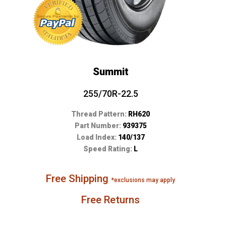
Summit
255/70R-22.5
Thread Pattern:
RH620
Part Number:
939375
Load Index:
140/137
Speed Rating:
L
Free Shipping
*exclusions may apply
Free Returns