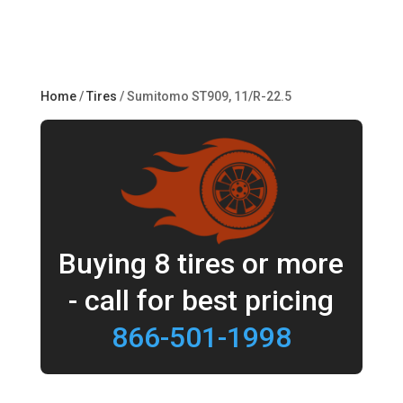
Home
/
Tires
/ Sumitomo ST909, 11/R-22.5
Buying 8 tires or more
- call for best pricing
866-501-1998