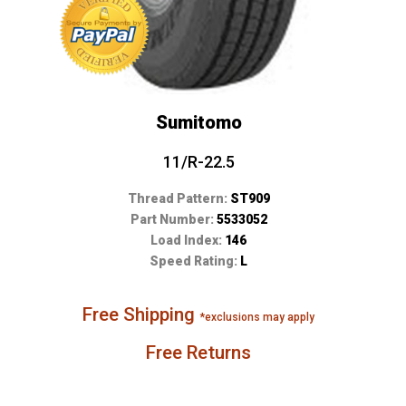
Sumitomo
11/R-22.5
Thread Pattern:
ST909
Part Number:
5533052
Load Index:
146
Speed Rating:
L
Free Shipping
*exclusions may apply
Free Returns