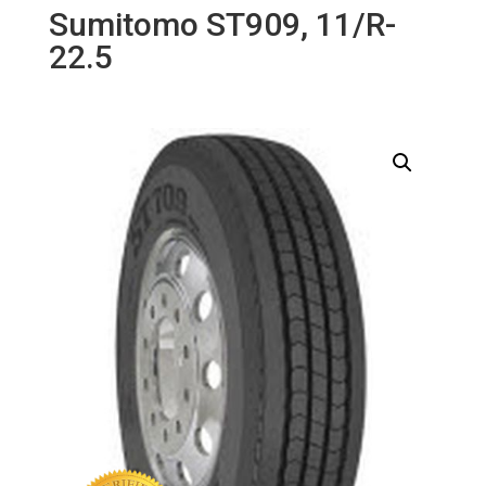
Sumitomo ST909, 11/R-
22.5