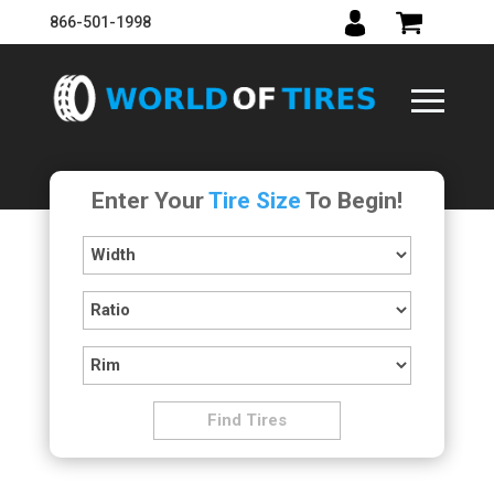
866-501-1998
Enter Your
Tire Size
To Begin!