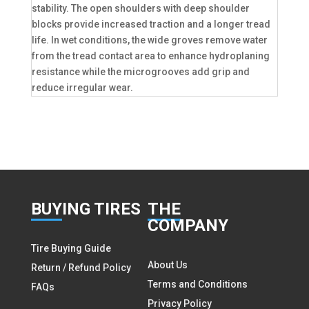
stability. The open shoulders with deep shoulder
blocks provide increased traction and a longer tread
life. In wet conditions, the wide groves remove water
from the tread contact area to enhance hydroplaning
resistance while the microgrooves add grip and
reduce irregular wear.
BUY
ING TIRES
THE
COMPANY
Tire Buying Guide
About Us
Return / Refund Policy
Terms and Conditions
FAQs
Privacy Policy