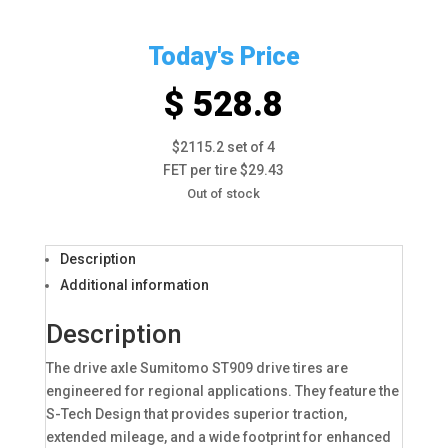
Today's Price
$ 528.8
$2115.2 set of 4
FET per tire $29.43
Out of stock
Description
Additional information
Description
The drive axle Sumitomo ST909 drive tires are
engineered for regional applications. They feature the
S-Tech Design that provides superior traction,
extended mileage, and a wide footprint for enhanced