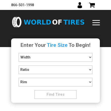
866-501-1998
Enter Your
Tire Size
To Begin!