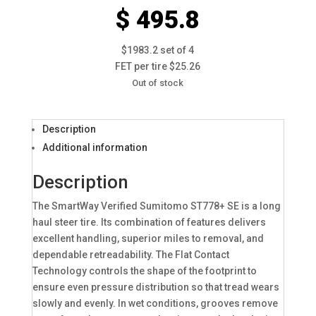
$ 495.8
$1983.2 set of 4
FET per tire $25.26
Out of stock
Description
Additional information
Description
The SmartWay Verified Sumitomo ST778+ SE is a long
haul steer tire. Its combination of features delivers
excellent handling, superior miles to removal, and
dependable retreadability. The Flat Contact
Technology controls the shape of the footprint to
ensure even pressure distribution so that tread wears
slowly and evenly. In wet conditions, grooves remove