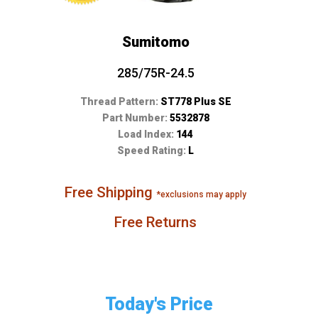
Sumitomo
285/75R-24.5
Thread Pattern:
ST778 Plus SE
Part Number:
5532878
Load Index:
144
Speed Rating:
L
Free Shipping
*exclusions may apply
Free Returns
Today's Price