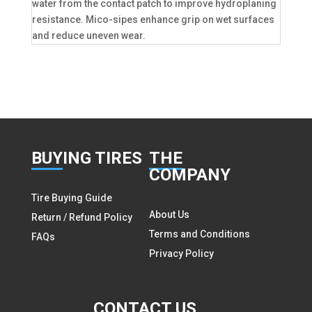
water from the contact patch to improve hydroplaning
resistance. Mico-sipes enhance grip on wet surfaces
and reduce uneven wear.
BUY
ING TIRES
THE
COMPANY
Tire Buying Guide
About Us
Return / Refund Policy
Terms and Conditions
FAQs
Privacy Policy
CON
TACT US