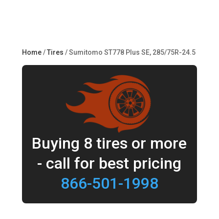
Home
/
Tires
/ Sumitomo ST778 Plus SE, 285/75R-24.5
Buying 8 tires or more
- call for best pricing
866-501-1998