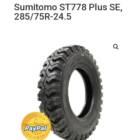
Sumitomo ST778 Plus SE,
285/75R-24.5