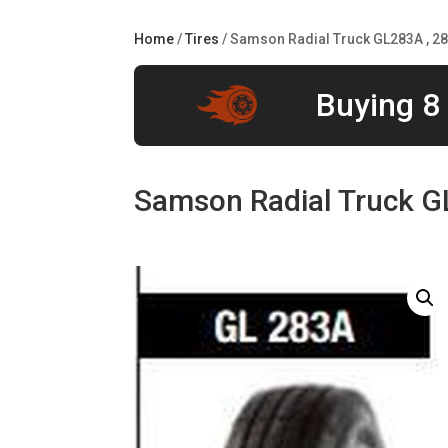
Home
/
Tires
/ Samson Radial Truck GL283A , 2
Buying 8 
Samson Radial Truck G