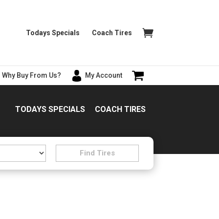
Todays Specials
Coach Tires
Why Buy From Us?
My Account
TODAYS SPECIALS
COACH TIRES