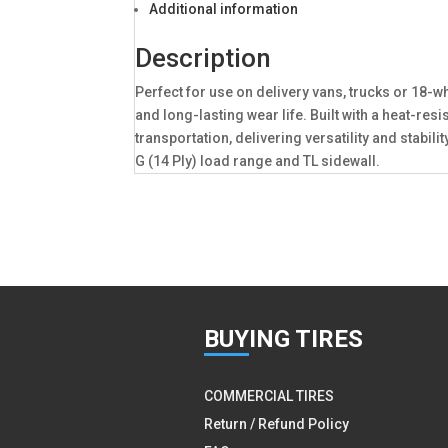
Additional information
Description
Perfect for use on delivery vans, trucks or 18-w
and long-lasting wear life. Built with a heat-re
transportation, delivering versatility and stabi
G (14 Ply) load range and TL sidewall.
BUY
ING TIRES
COMMERCIAL TIRES
Return / Refund Policy