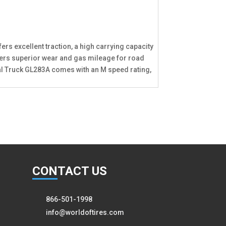
ers excellent traction, a high carrying capacity
offers superior wear and gas mileage for road
adial Truck GL283A comes with an M speed rating,
CON
TACT US
866-501-1998
info@worldoftires.com