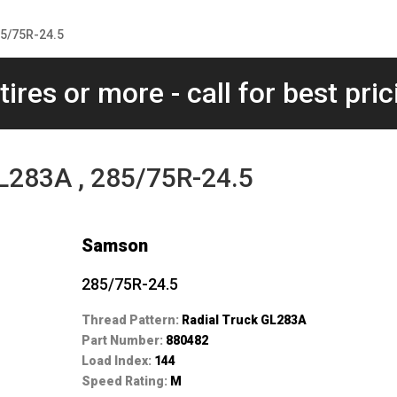
85/75R-24.5
tires or more - call for best pric
L283A , 285/75R-24.5
Samson
285/75R-24.5
Thread Pattern:
Radial Truck GL283A
Part Number:
880482
Load Index:
144
Speed Rating:
M