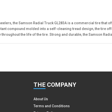
heelers, the Samson Radial Truck GL283A is a commercial tire that off
sistant compound molded into a self-cleaning tread design, the tire 
lity throughout the life of the tire. Strong and durable, the Samson R
THE
COMPANY
About Us
Terms and Conditions