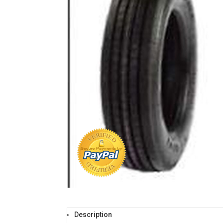
Description