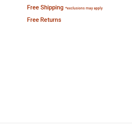
Free Shipping
*exclusions may apply
Free Returns