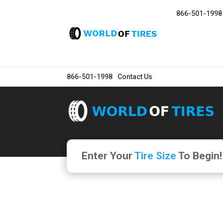
866-501-1998
866-501-1998
Contact Us
Enter Your
Tire Size
To Begin!