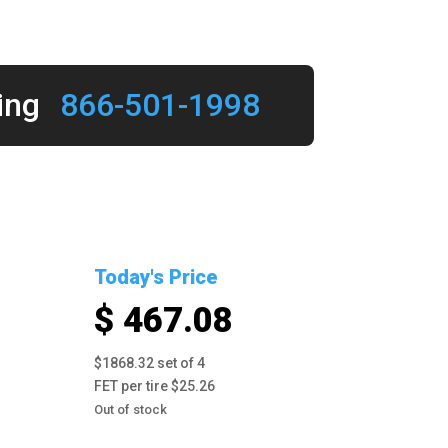
ing
866-501-1998
Today's Price
$ 467.08
$1868.32 set of 4
FET per tire $25.26
Out of stock