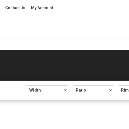
Contact Us
My Account