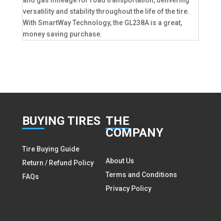
versatility and stability throughout the life of the tire.
With SmartWay Technology, the GL238A is a great,
money saving purchase.
BUY
ING TIRES
THE
COMPANY
Tire Buying Guide
About Us
Return / Refund Policy
Terms and Conditions
FAQs
Privacy Policy