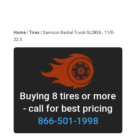
Home
/
Tires
/ Samson Radial Truck GL283A , 11/R-
22.5
Buying 8 tires or more
- call for best pricing
866-501-1998