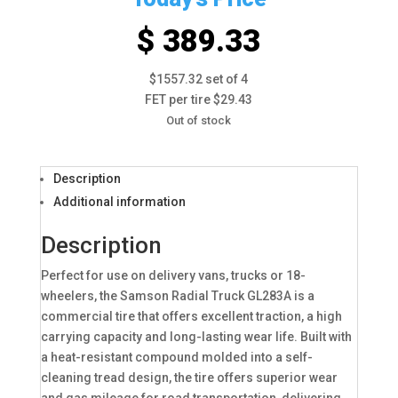
$ 389.33
$1557.32 set of 4
FET per tire $29.43
Out of stock
Description
Additional information
Description
Perfect for use on delivery vans, trucks or 18-
wheelers, the Samson Radial Truck GL283A is a
commercial tire that offers excellent traction, a high
carrying capacity and long-lasting wear life. Built with
a heat-resistant compound molded into a self-
cleaning tread design, the tire offers superior wear
and gas mileage for road transportation, delivering