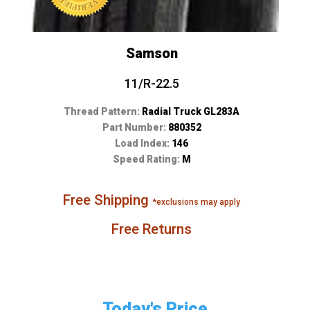
Samson
11/R-22.5
Thread Pattern:
Radial Truck GL283A
Part Number:
880352
Load Index:
146
Speed Rating:
M
Free Shipping
*exclusions may apply
Free Returns
Today's Price