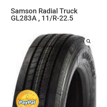
Samson Radial Truck
GL283A , 11/R-22.5