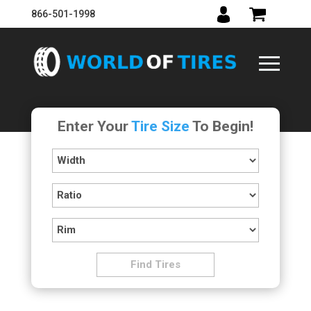
866-501-1998
Enter Your
Tire Size
To Begin!