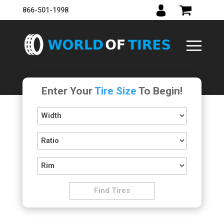
866-501-1998
Enter Your
Tire Size
To Begin!