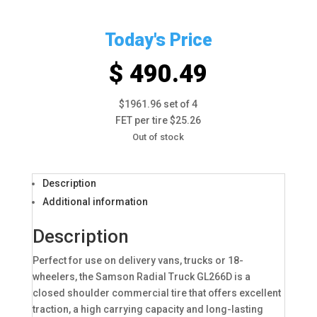
Today's Price
$ 490.49
$1961.96 set of 4
FET per tire $25.26
Out of stock
Description
Additional information
Description
Perfect for use on delivery vans, trucks or 18-
wheelers, the Samson Radial Truck GL266D is a
closed shoulder commercial tire that offers excellent
traction, a high carrying capacity and long-lasting