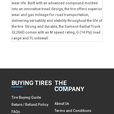
wear life. Built with an advanced compound molded
into an innovative tread design, the tire offers superior
wear and gas mileage for road transportation,
delivering versatility and stability throughout the life of
the tire. Strong and durable, the Samson Radial Truck
GL266D comes with an M speed rating, G (14 Ply) load
range and TL sidewall.
BUY
ING TIRES
THE
COMPANY
Tire Buying Guide
About Us
Return / Refund Policy
Terms and Conditions
FAQs