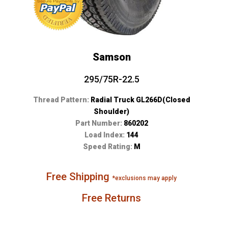
Samson
295/75R-22.5
Thread Pattern:
Radial Truck GL266D(Closed
Shoulder)
Part Number:
860202
Load Index:
144
Speed Rating:
M
Free Shipping
*exclusions may apply
Free Returns