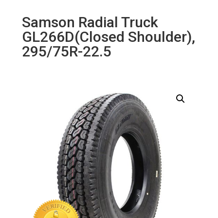
Samson Radial Truck
GL266D(Closed Shoulder),
295/75R-22.5