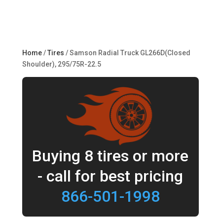
Home
/
Tires
/ Samson Radial Truck GL266D(Closed
Shoulder), 295/75R-22.5
Buying 8 tires or more
- call for best pricing
866-501-1998