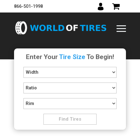
866-501-1998
Enter Your
Tire Size
To Begin!