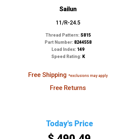
Sailun
11/R-24.5
Thread Pattern:
S815
Part Number:
8244558
Load Index:
149
Speed Rating:
K
Free Shipping
*exclusions may apply
Free Returns
Today's Price
$ 490.49