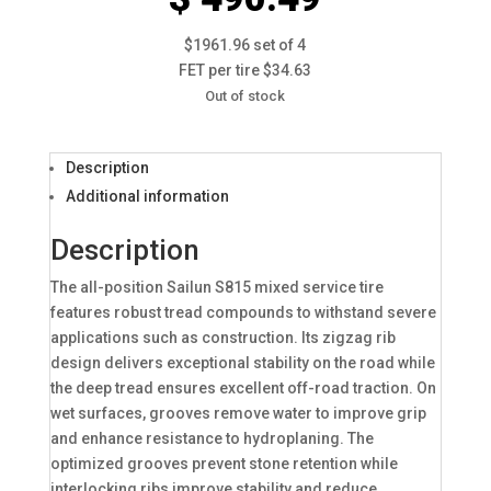
$1961.96 set of 4
FET per tire $34.63
Out of stock
Description
Additional information
Description
The all-position Sailun S815 mixed service tire
features robust tread compounds to withstand severe
applications such as construction. Its zigzag rib
design delivers exceptional stability on the road while
the deep tread ensures excellent off-road traction. On
wet surfaces, grooves remove water to improve grip
and enhance resistance to hydroplaning. The
optimized grooves prevent stone retention while
interlocking ribs improve stability and reduce