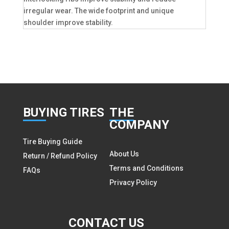
irregular wear. The wide footprint and unique
shoulder improve stability.
BUY
ING TIRES
THE
COMPANY
Tire Buying Guide
About Us
Return / Refund Policy
Terms and Conditions
FAQs
Privacy Policy
CON
TACT US