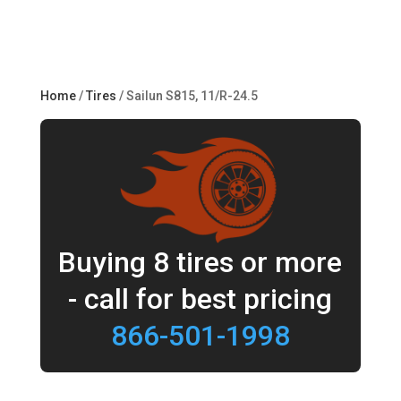
Home
/
Tires
/ Sailun S815, 11/R-24.5
Buying 8 tires or more
- call for best pricing
866-501-1998