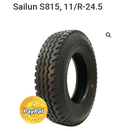
Sailun S815, 11/R-24.5