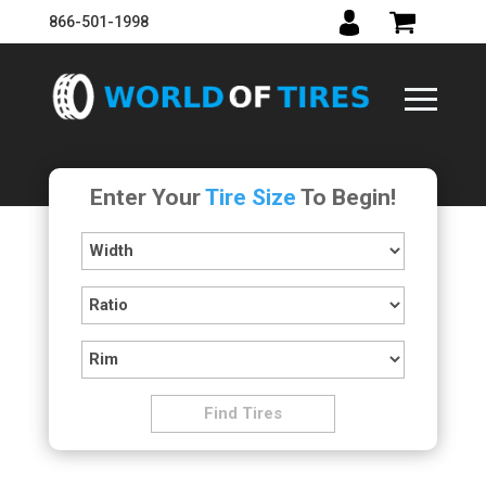
866-501-1998
Enter Your
Tire Size
To Begin!