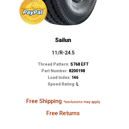
Sailun
11/R-24.5
Thread Pattern:
S768 EFT
Part Number:
8200198
Load Index:
146
Speed Rating:
L
Free Shipping
*exclusions may apply
Free Returns