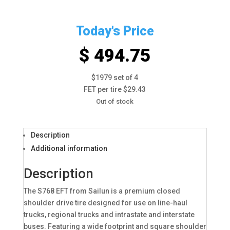
Today's Price
$ 494.75
$1979 set of 4
FET per tire $29.43
Out of stock
Description
Additional information
Description
The S768 EFT from Sailun is a premium closed
shoulder drive tire designed for use on line-haul
trucks, regional trucks and intrastate and interstate
buses. Featuring a wide footprint and square shoulder