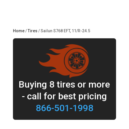
Home
/
Tires
/ Sailun S768 EFT, 11/R-24.5
Buying 8 tires or more
- call for best pricing
866-501-1998