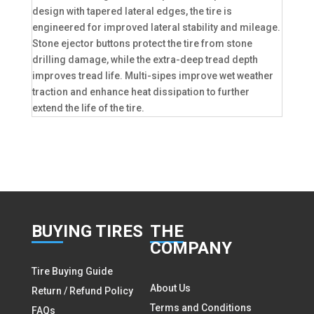
design with tapered lateral edges, the tire is
engineered for improved lateral stability and mileage.
Stone ejector buttons protect the tire from stone
drilling damage, while the extra-deep tread depth
improves tread life. Multi-sipes improve wet weather
traction and enhance heat dissipation to further
extend the life of the tire.
BUY
ING TIRES
THE
COMPANY
Tire Buying Guide
About Us
Return / Refund Policy
Terms and Conditions
FAQs