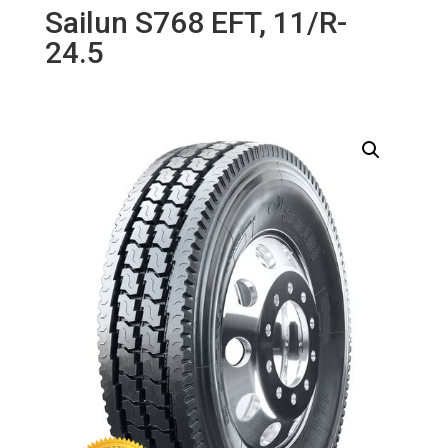
Sailun S768 EFT, 11/R-
24.5