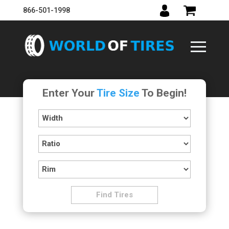
866-501-1998
Enter Your
Tire Size
To Begin!