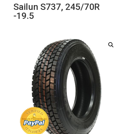
Sailun S737, 245/70R
-19.5