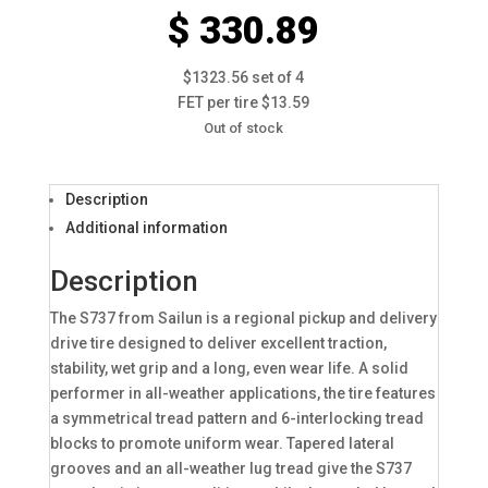
$ 330.89
$1323.56 set of 4
FET per tire $13.59
Out of stock
Description
Additional information
Description
The S737 from Sailun is a regional pickup and delivery
drive tire designed to deliver excellent traction,
stability, wet grip and a long, even wear life. A solid
performer in all-weather applications, the tire features
a symmetrical tread pattern and 6-interlocking tread
blocks to promote uniform wear. Tapered lateral
grooves and an all-weather lug tread give the S737