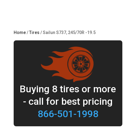
Home
/
Tires
/ Sailun S737, 245/70R -19.5
Buying 8 tires or more
- call for best pricing
866-501-1998