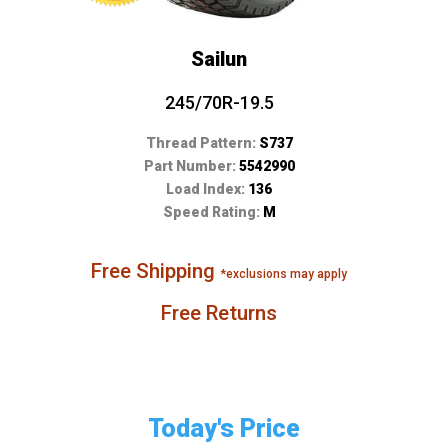
Sailun
245/70R-19.5
Thread Pattern:
S737
Part Number:
5542990
Load Index:
136
Speed Rating:
M
Free Shipping
*exclusions may apply
Free Returns
Today's Price