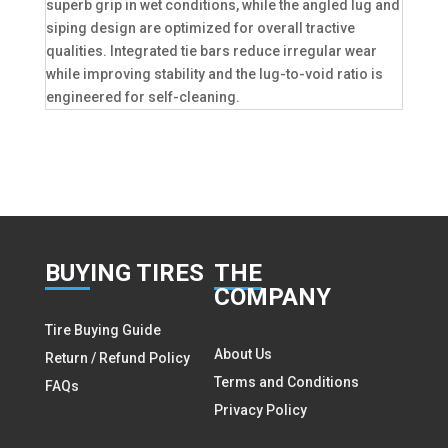
superb grip in wet conditions, while the angled lug and
siping design are optimized for overall tractive
qualities. Integrated tie bars reduce irregular wear
while improving stability and the lug-to-void ratio is
engineered for self-cleaning.
BUY
ING TIRES
THE
COMPANY
Tire Buying Guide
About Us
Return / Refund Policy
Terms and Conditions
FAQs
Privacy Policy