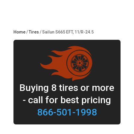
Home
/
Tires
/ Sailun S665 EFT, 11/R-24.5
Buying 8 tires or more
- call for best pricing
866-501-1998