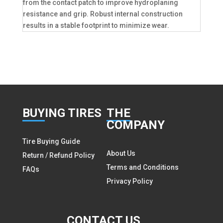
from the contact patch to improve hydroplaning
resistance and grip. Robust internal construction
results in a stable footprint to minimize wear.
BUY
ING TIRES
THE
COMPANY
Tire Buying Guide
About Us
Return / Refund Policy
Terms and Conditions
FAQs
Privacy Policy
CON
TACT US