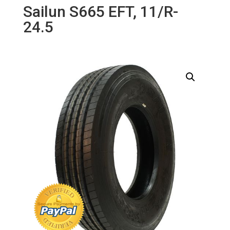
Sailun S665 EFT, 11/R-
24.5