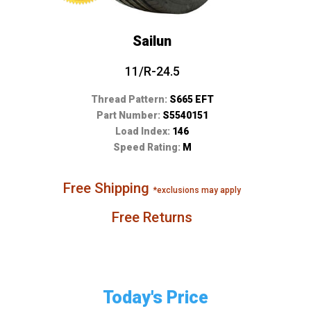
Sailun
11/R-24.5
Thread Pattern:
S665 EFT
Part Number:
S5540151
Load Index:
146
Speed Rating:
M
Free Shipping
*exclusions may apply
Free Returns
Today's Price