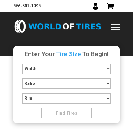
866-501-1998
Enter Your
Tire Size
To Begin!