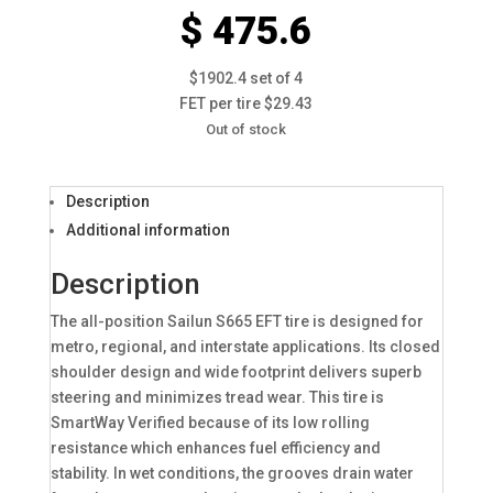
$ 475.6
$1902.4 set of 4
FET per tire $29.43
Out of stock
Description
Additional information
Description
The all-position Sailun S665 EFT tire is designed for
metro, regional, and interstate applications. Its closed
shoulder design and wide footprint delivers superb
steering and minimizes tread wear. This tire is
SmartWay Verified because of its low rolling
resistance which enhances fuel efficiency and
stability. In wet conditions, the grooves drain water