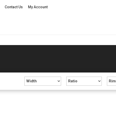
Contact Us
My Account