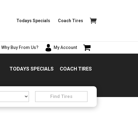
Todays Specials
Coach Tires
Why Buy From Us?
My Account
TODAYS SPECIALS
COACH TIRES