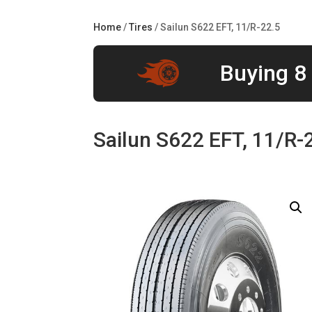
Home
/
Tires
/ Sailun S622 EFT, 11/R-22.5
Buying 8 
Sailun S622 EFT, 11/R-