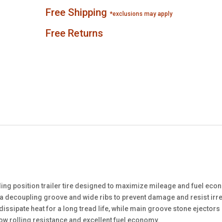
Free Shipping
*exclusions may apply
Free Returns
ling position trailer tire designed to maximize mileage and fuel ec
es a decoupling groove and wide ribs to prevent damage and resist irr
dissipate heat for a long tread life, while main groove stone ejector
low rolling resistance and excellent fuel economy.