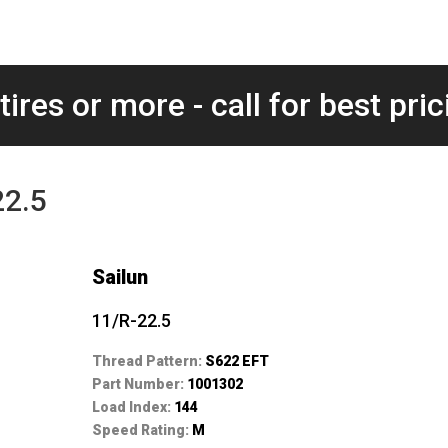
tires or more - call for best pric
22.5
Sailun
11/R-22.5
Thread Pattern:
S622 EFT
Part Number:
1001302
Load Index:
144
Speed Rating:
M