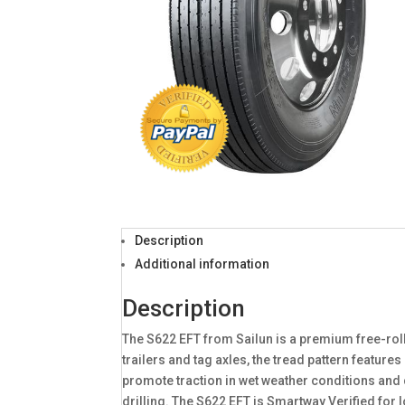
Description
Additional information
Description
The S622 EFT from Sailun is a premium free-rol
trailers and tag axles, the tread pattern featur
promote traction in wet weather conditions and 
drilling. The S622 EFT is Smartway Verified for 