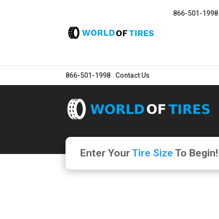
866-501-1998
866-501-1998
Contact Us
Enter Your
Tire Size
To Begin!