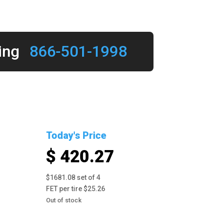
ing
866-501-1998
Today's Price
$ 420.27
$1681.08 set of 4
FET per tire $25.26
Out of stock