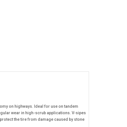
onomy on highways. Ideal for use on tandem
egular wear in high-scrub applications. V-sipes
s protect the tire from damage caused by stone