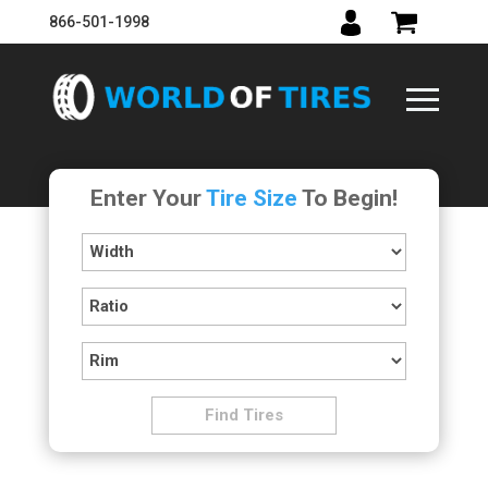
866-501-1998
Enter Your
Tire Size
To Begin!