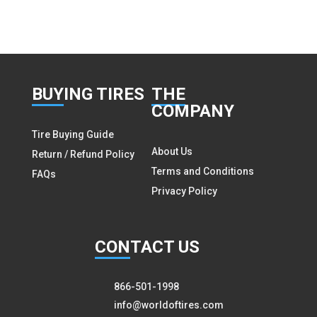
BUY
ING TIRES
THE
COMPANY
Tire Buying Guide
About Us
Return / Refund Policy
Terms and Conditions
FAQs
Privacy Policy
CON
TACT US
866-501-1998
info@worldoftires.com