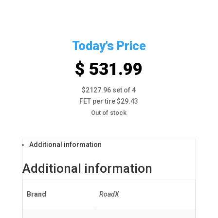
Today's Price
$ 531.99
$2127.96 set of 4
FET per tire $29.43
Out of stock
Additional information
Additional information
Brand
RoadX