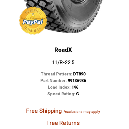
RoadX
11/R-22.5
Thread Pattern:
DT890
Part Number:
99136936
Load Index:
146
Speed Rating:
G
Free Shipping
*exclusions may apply
Free Returns