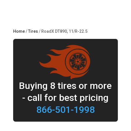
Home
/
Tires
/ RoadX DT890, 11/R-22.5
Buying 8 tires or more
- call for best pricing
866-501-1998