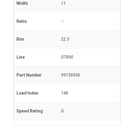
Width
11
Ratio
–
Rim
22.5
Line
DT890
Part Number
99136936
Load Index
146
Speed Rating
G