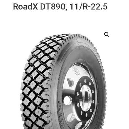
RoadX DT890, 11/R-22.5