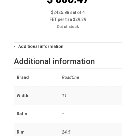
$2425.88 set of 4
FET per tire $29.39
Out of stock
Additional information
Additional information
Brand
RoadOne
Width
11
Ratio
–
Rim
24.5