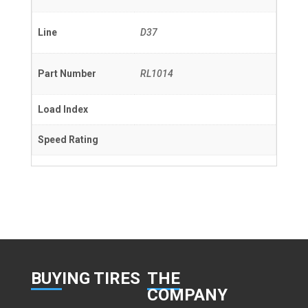
Line
D37
Part Number
RL1014
Load Index
Speed Rating
BUY
ING TIRES
THE
COMPANY