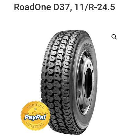
RoadOne D37, 11/R-24.5