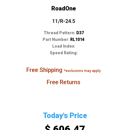
RoadOne
11/R-24.5
Thread Pattern:
D37
Part Number:
RL1014
Load Index:
Speed Rating:
Free Shipping
*exclusions may apply
Free Returns
Today's Price
$ 606.47