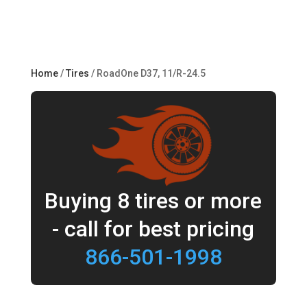
Home
/
Tires
/ RoadOne D37, 11/R-24.5
Buying 8 tires or more
- call for best pricing
866-501-1998