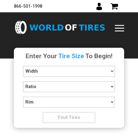
866-501-1998
Enter Your
Tire Size
To Begin!