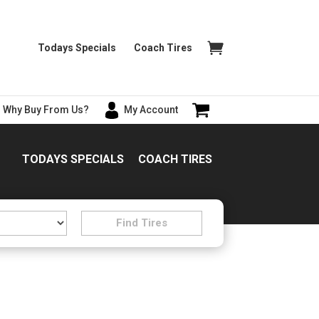
Todays Specials
Coach Tires
Why Buy From Us?
My Account
TODAYS SPECIALS
COACH TIRES