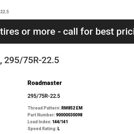
22.5
tires or more - call for best pric
 295/75R-22.5
Roadmaster
295/75R-22.5
Thread Pattern:
RM852 EM
Part Number:
90000030098
Load Index:
144/141
Speed Rating:
L