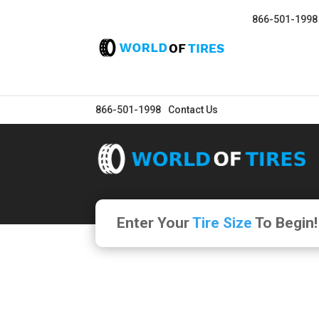
866-501-1998
866-501-1998
Contact Us
Enter Your
Tire Size
To Begin!