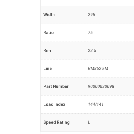
Width
295
Ratio
75
Rim
22.5
Line
RM852 EM
Part Number
90000030098
Load Index
144/141
Speed Rating
L