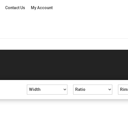
Contact Us
My Account