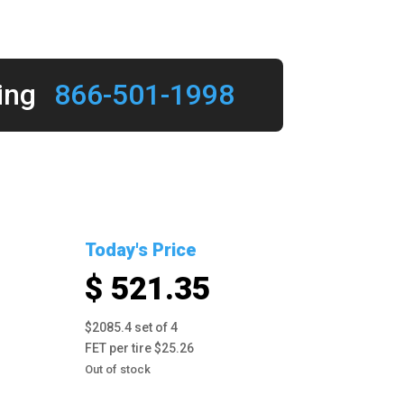
ing
866-501-1998
Today's Price
$ 521.35
$2085.4 set of 4
FET per tire $25.26
Out of stock