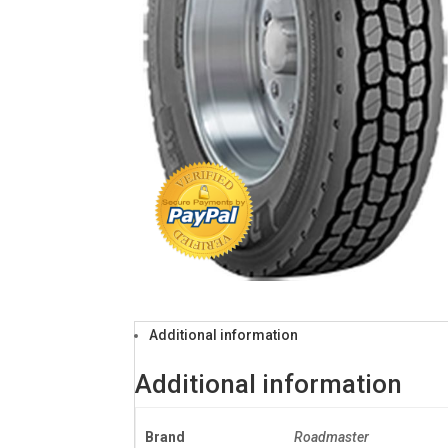
Additional information
Additional information
Brand
Roadmaster