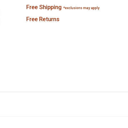
Free Shipping
*exclusions may apply
Free Returns