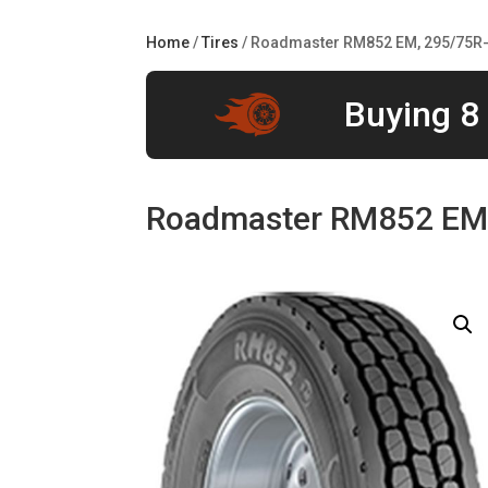
Home
/
Tires
/ Roadmaster RM852 EM, 295/75R-
Buying 8 
Roadmaster RM852 EM,