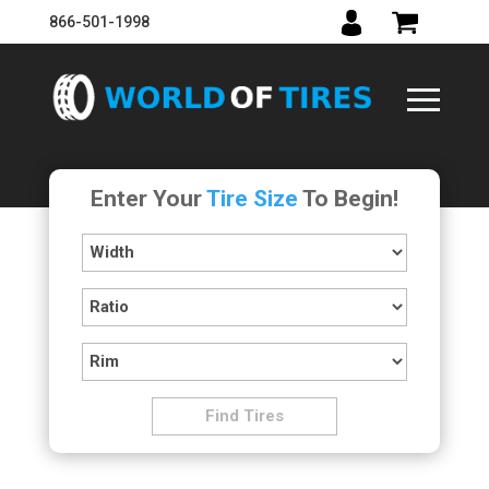
866-501-1998
Enter Your
Tire Size
To Begin!