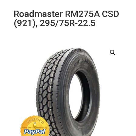
Roadmaster RM275A CSD
(921), 295/75R-22.5