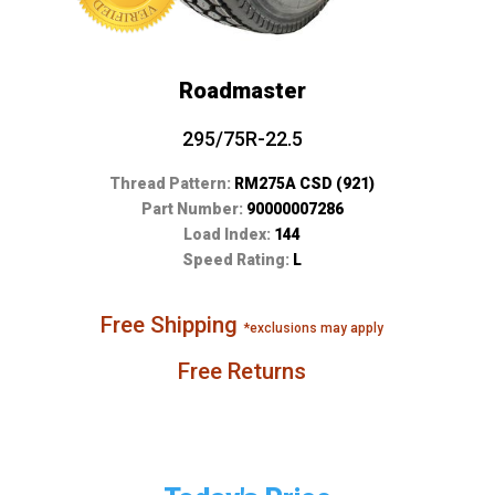
Roadmaster
295/75R-22.5
Thread Pattern:
RM275A CSD (921)
Part Number:
90000007286
Load Index:
144
Speed Rating:
L
Free Shipping
*exclusions may apply
Free Returns