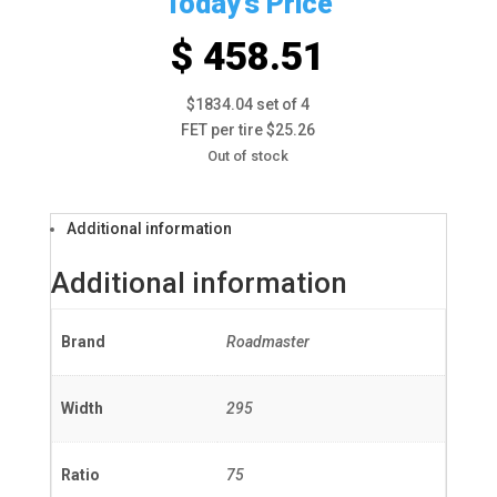
Today's Price
$ 458.51
$1834.04 set of 4
FET per tire $25.26
Out of stock
Additional information
Additional information
Brand
Roadmaster
Width
295
Ratio
75