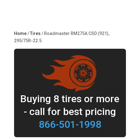
Home
/
Tires
/ Roadmaster RM275A CSD (921),
295/75R-22.5
Buying 8 tires or more
- call for best pricing
866-501-1998