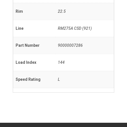
Rim
22.5
Line
RM275A CSD (921)
Part Number
90000007286
Load Index
144
Speed Rating
L