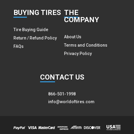
BUY
ING TIRES
THE
COMPANY
Tire Buying Guide
About Us
Return / Refund Policy
Terms and Conditions
FAQs
Privacy Policy
CON
TACT US
866-501-1998
info@worldoftires.com