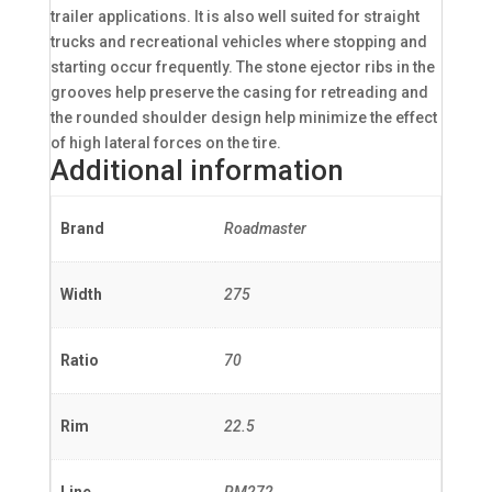
trailer applications. It is also well suited for straight
trucks and recreational vehicles where stopping and
starting occur frequently. The stone ejector ribs in the
grooves help preserve the casing for retreading and
the rounded shoulder design help minimize the effect
of high lateral forces on the tire.
Additional information
Brand
Roadmaster
Width
275
Ratio
70
Rim
22.5