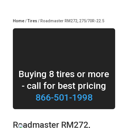
Home
/
Tires
/ Roadmaster RM272, 275/70R-22.5
Buying 8 tires or more
- call for best pricing
866-501-1998
Roadmaster RM272,