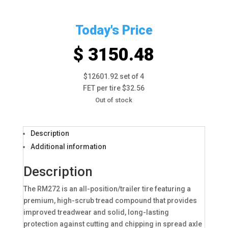
Today's Price
$ 3150.48
$12601.92 set of 4
FET per tire $32.56
Out of stock
Description
Additional information
Description
The RM272 is an all-position/trailer tire featuring a
premium, high-scrub tread compound that provides
improved treadwear and solid, long-lasting
protection against cutting and chipping in spread axle