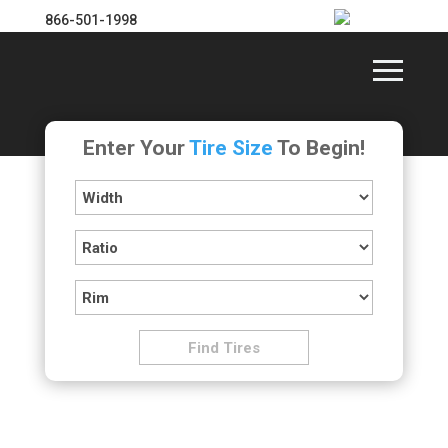
866-501-1998
Enter Your
Tire Size
To Begin!