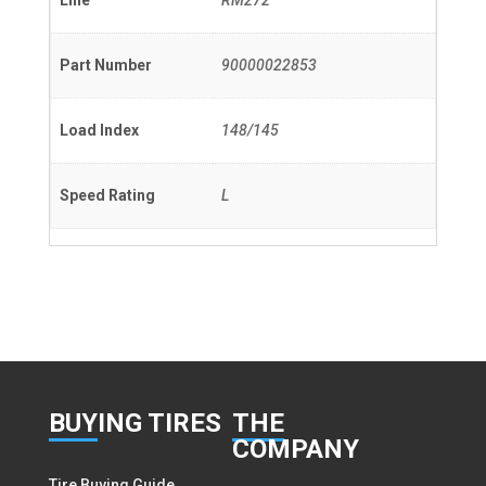
Line
RM272
Part Number
90000022853
Load Index
148/145
Speed Rating
L
BUY
ING TIRES
THE
COMPANY
Tire Buying Guide