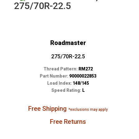
275/70R-22.5
Roadmaster
275/70R-22.5
Thread Pattern:
RM272
Part Number:
90000022853
Load Index:
148/145
Speed Rating:
L
Free Shipping
*exclusions may apply
Free Returns