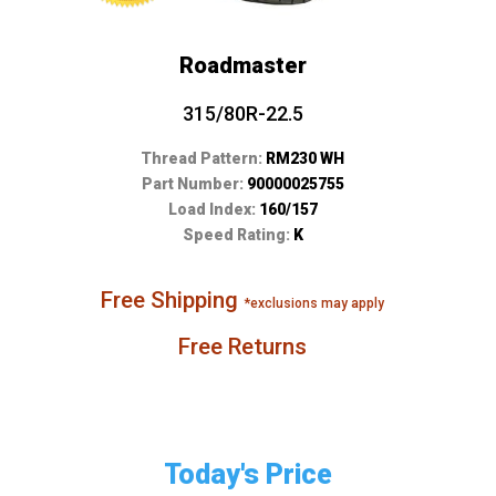
Roadmaster
315/80R-22.5
Thread Pattern:
RM230 WH
Part Number:
90000025755
Load Index:
160/157
Speed Rating:
K
Free Shipping
*exclusions may apply
Free Returns
Today's Price