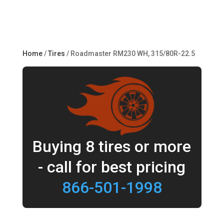
Home
/
Tires
/ Roadmaster RM230 WH, 315/80R-22.5
Buying 8 tires or more
- call for best pricing
866-501-1998