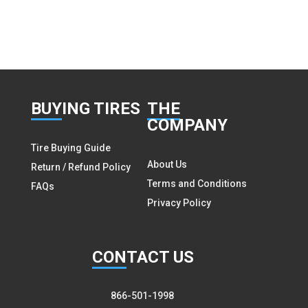
BUY
ING TIRES
THE
COMPANY
Tire Buying Guide
About Us
Return / Refund Policy
Terms and Conditions
FAQs
Privacy Policy
CON
TACT US
866-501-1998