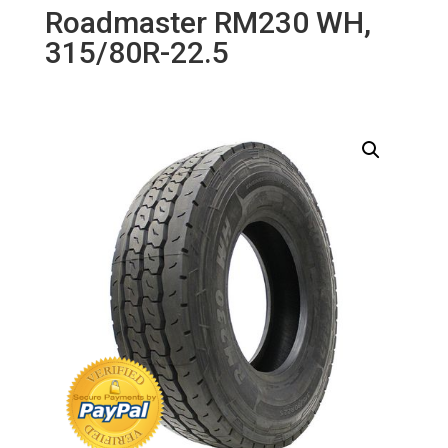
Roadmaster RM230 WH,
315/80R-22.5