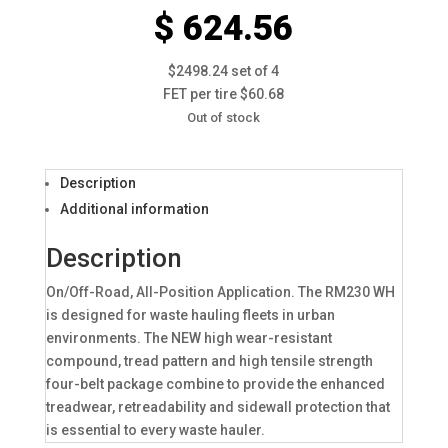
$ 624.56
$2498.24 set of 4
FET per tire $60.68
Out of stock
Description
Additional information
Description
On/Off-Road, All-Position Application. The RM230 WH
is designed for waste hauling fleets in urban
environments. The NEW high wear-resistant
compound, tread pattern and high tensile strength
four-belt package combine to provide the enhanced
treadwear, retreadability and sidewall protection that
is essential to every waste hauler.