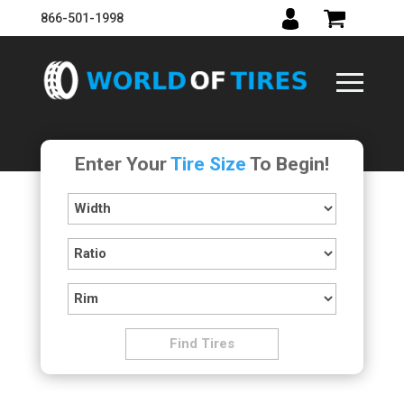
866-501-1998
Enter Your
Tire Size
To Begin!