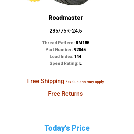
Roadmaster
285/75R-24.5
Thread Pattern:
RM185
Part Number:
92045
Load Index:
144
Speed Rating:
L
Free Shipping
*exclusions may apply
Free Returns
Today's Price