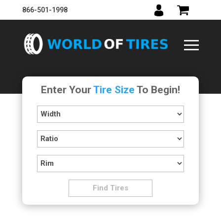
866-501-1998
Enter Your
Tire Size
To Begin!