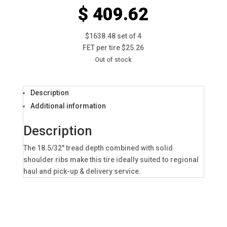
$ 409.62
$1638.48 set of 4
FET per tire $25.26
Out of stock
Description
Additional information
Description
The 18.5/32″ tread depth combined with solid
shoulder ribs make this tire ideally suited to regional
haul and pick-up & delivery service.