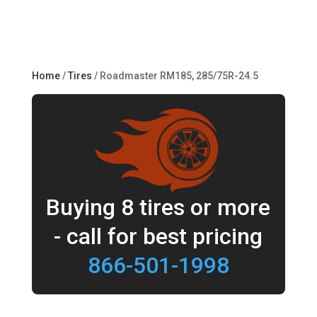
Home
/
Tires
/ Roadmaster RM185, 285/75R-24.5
Buying 8 tires or more
- call for best pricing
866-501-1998