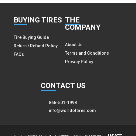
BUY
ING TIRES
THE
COMPANY
Tire Buying Guide
About Us
Return / Refund Policy
Terms and Conditions
FAQs
Privacy Policy
CON
TACT US
866-501-1998
info@worldoftires.com