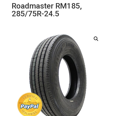
Roadmaster RM185,
285/75R-24.5