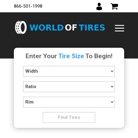
866-501-1998
Enter Your
Tire Size
To Begin!