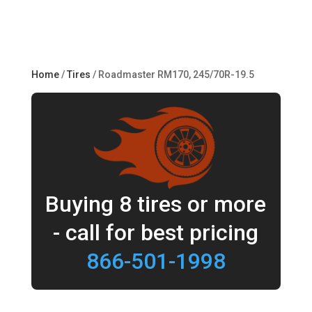
Home
/
Tires
/ Roadmaster RM170, 245/70R-19.5
Buying 8 tires or more
- call for best pricing
866-501-1998