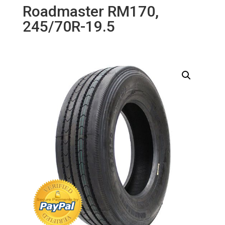
Roadmaster RM170,
245/70R-19.5