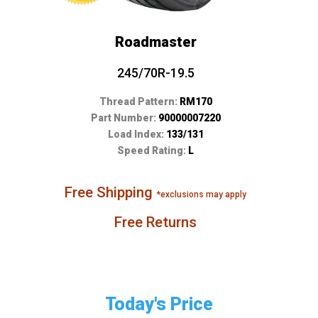
Roadmaster
245/70R-19.5
Thread Pattern:
RM170
Part Number:
90000007220
Load Index:
133/131
Speed Rating:
L
Free Shipping
*exclusions may apply
Free Returns
Today's Price