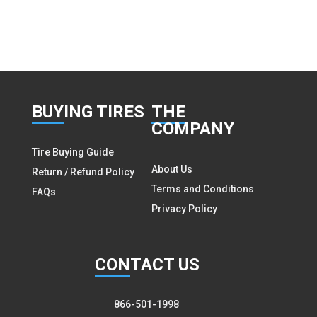
BUY
ING TIRES
THE
COMPANY
Tire Buying Guide
About Us
Return / Refund Policy
Terms and Conditions
FAQs
Privacy Policy
CON
TACT US
866-501-1998