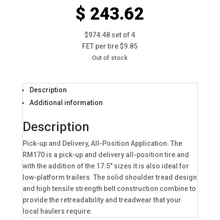
$ 243.62
$974.48 set of 4
FET per tire $9.85
Out of stock
Description
Additional information
Description
Pick-up and Delivery, All-Position Application. The
RM170 is a pick-up and delivery all-position tire and
with the addition of the 17.5″ sizes it is also ideal for
low-platform trailers. The solid shoulder tread design
and high tensile strength belt construction combine to
provide the retreadability and treadwear that your
local haulers require.