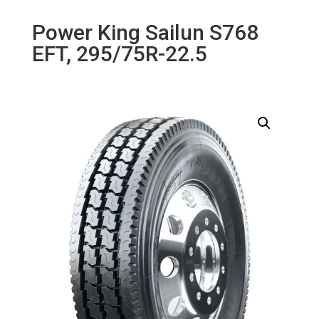
Power King Sailun S768
EFT, 295/75R-22.5