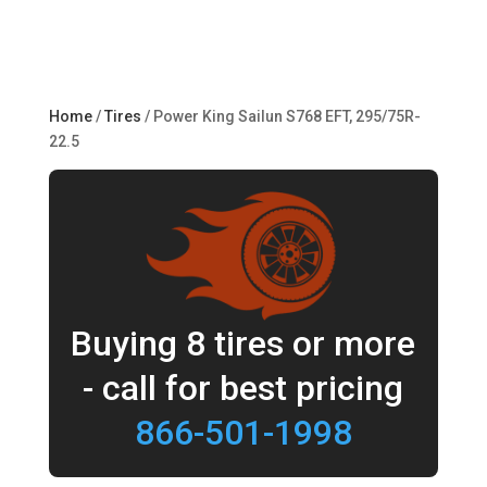
Home
/
Tires
/ Power King Sailun S768 EFT, 295/75R-
22.5
Buying 8 tires or more
- call for best pricing
866-501-1998