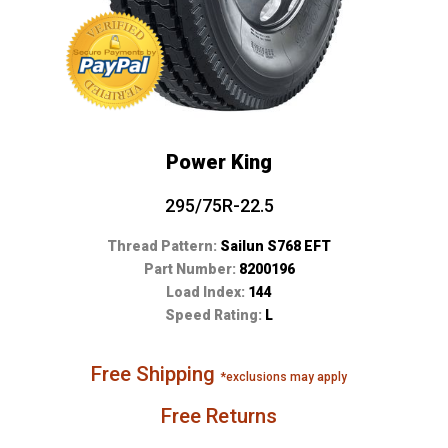
Power King
295/75R-22.5
Thread Pattern:
Sailun S768 EFT
Part Number:
8200196
Load Index:
144
Speed Rating:
L
Free Shipping
*exclusions may apply
Free Returns