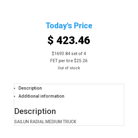
Today's Price
$ 423.46
$1693.84 set of 4
FET per tire $25.26
Out of stock
Description
Additional information
Description
SAILUN RADIAL MEDIUM TRUCK