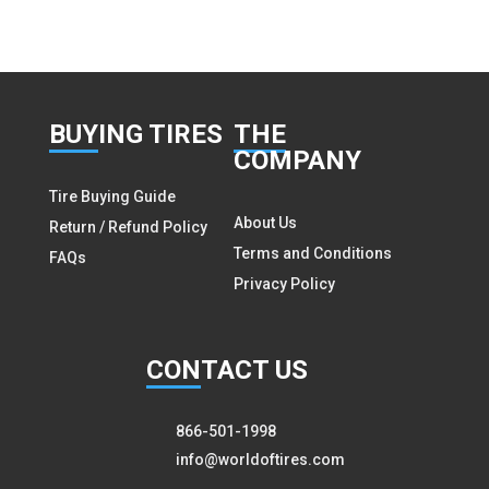
BUY
ING TIRES
THE
COMPANY
Tire Buying Guide
About Us
Return / Refund Policy
Terms and Conditions
FAQs
Privacy Policy
CON
TACT US
866-501-1998
info@worldoftires.com