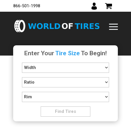
866-501-1998
Enter Your
Tire Size
To Begin!