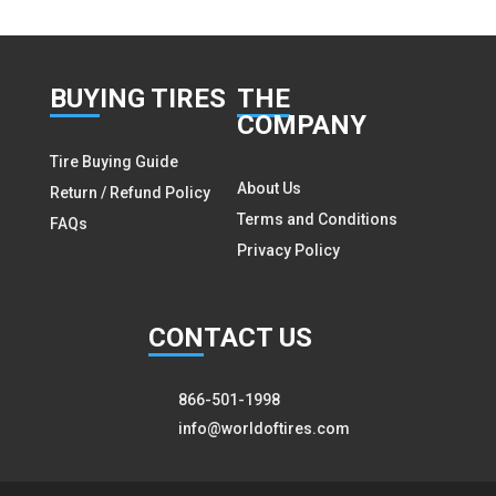
BUY
ING TIRES
THE
COMPANY
Tire Buying Guide
About Us
Return / Refund Policy
Terms and Conditions
FAQs
Privacy Policy
CON
TACT US
866-501-1998
info@worldoftires.com