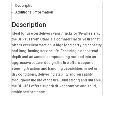
Description
Additional information
Description
Ideal for use on delivery vans, trucks or 18-wheelers,
the OH-351 from Otani is a commercial drive tire that
offers excellent traction, a high load carrying capacity
and long-lasting service life. Featuring a deep tread
depth and advanced compounding molded into an
aggressive pattern design, the tire offers superior
steering, traction and handling capabilities in wet or
dry conditions, delivering stability and versatility
throughout the life of the tire. Built strong and durable,
the OH-351 offers superb driver comfort and solid,
stable performance.