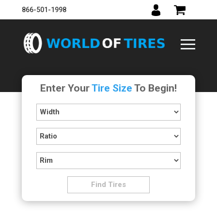
866-501-1998
Enter Your
Tire Size
To Begin!