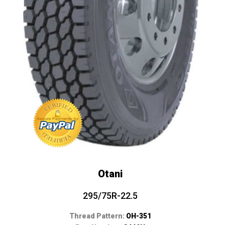
Otani
295/75R-22.5
Thread Pattern:
OH-351