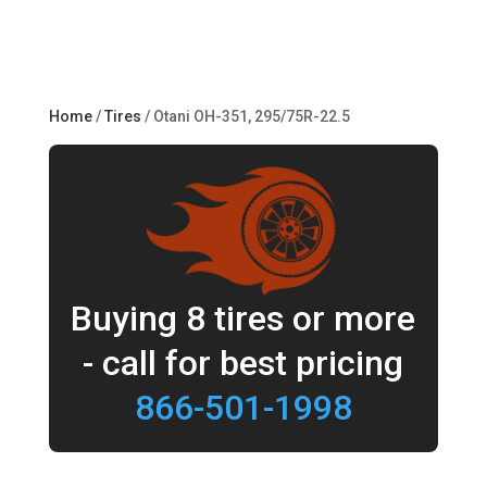
Home
/
Tires
/ Otani OH-351, 295/75R-22.5
Buying 8 tires or more
- call for best pricing
866-501-1998