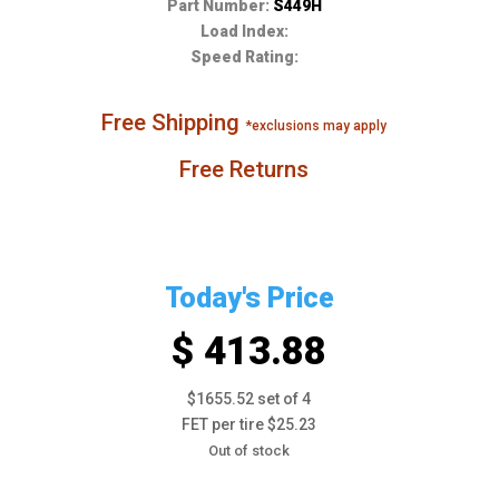
Part Number:
S449H
Load Index:
Speed Rating:
Free Shipping
*exclusions may apply
Free Returns
Today's Price
$ 413.88
$1655.52 set of 4
FET per tire $25.23
Out of stock