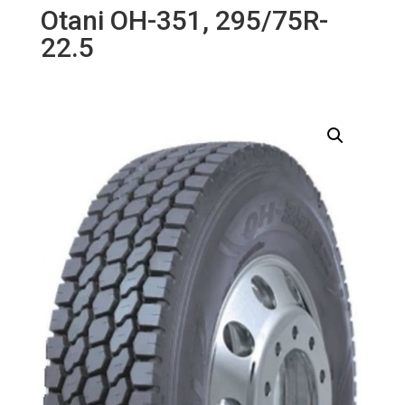
Otani OH-351, 295/75R-
22.5