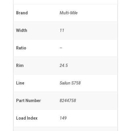
Brand
Multi-Mile
Width
11
Ratio
–
Rim
24.5
Line
Sailun S758
Part Number
8244758
Load Index
149