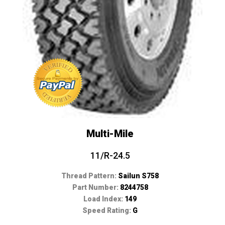
Multi-Mile
11/R-24.5
Thread Pattern:
Sailun S758
Part Number:
8244758
Load Index:
149
Speed Rating:
G