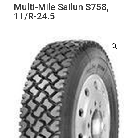
Multi-Mile Sailun S758,
11/R-24.5