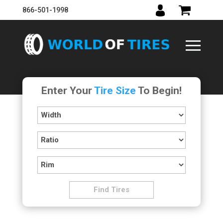
866-501-1998
Enter Your
Tire Size
To Begin!