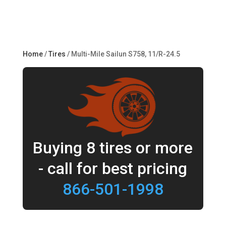
Home
/
Tires
/ Multi-Mile Sailun S758, 11/R-24.5
Buying 8 tires or more
- call for best pricing
866-501-1998