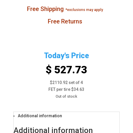
Free Shipping
*exclusions may apply
Free Returns
Today's Price
$ 527.73
$2110.92 set of 4
FET per tire $34.63
Out of stock
Additional information
Additional information