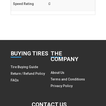
Speed Rating
G
BUY
ING TIRES
THE
COMPANY
Tire Buying Guide
About Us
Return / Refund Policy
Terms and Conditions
FAQs
Privacy Policy
CON
TACT US