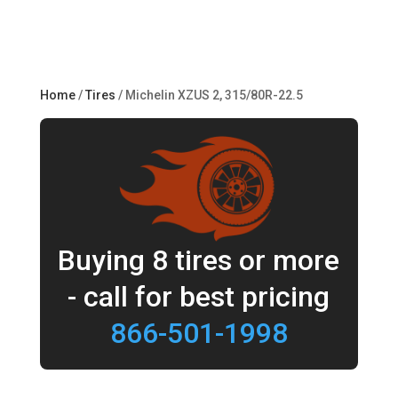
Home
/
Tires
/ Michelin XZUS 2, 315/80R-22.5
Buying 8 tires or more
- call for best pricing
866-501-1998