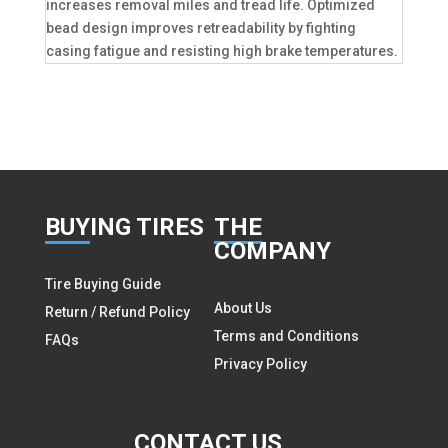
increases removal miles and tread life. Optimized
bead design improves retreadability by fighting
casing fatigue and resisting high brake temperatures.
BUY
ING TIRES
THE
COMPANY
Tire Buying Guide
About Us
Return / Refund Policy
Terms and Conditions
FAQs
Privacy Policy
CON
TACT US