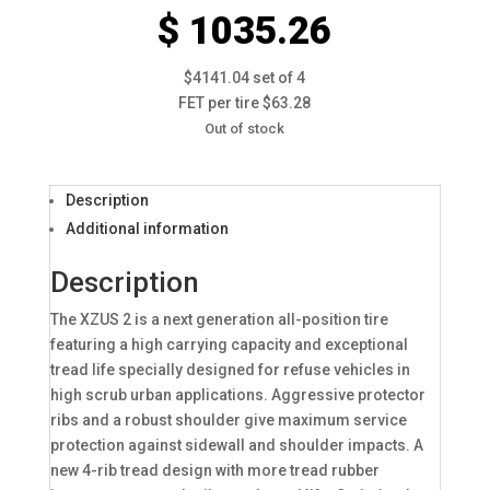
$ 1035.26
$4141.04 set of 4
FET per tire $63.28
Out of stock
Description
Additional information
Description
The XZUS 2 is a next generation all-position tire
featuring a high carrying capacity and exceptional
tread life specially designed for refuse vehicles in
high scrub urban applications. Aggressive protector
ribs and a robust shoulder give maximum service
protection against sidewall and shoulder impacts. A
new 4-rib tread design with more tread rubber