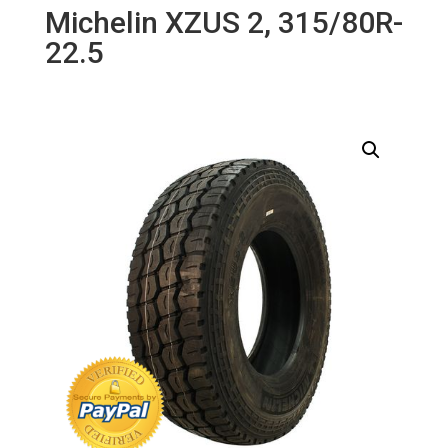
Michelin XZUS 2, 315/80R-
22.5