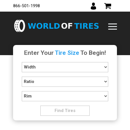
866-501-1998
Enter Your
Tire Size
To Begin!