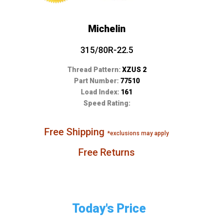
Michelin
315/80R-22.5
Thread Pattern:
XZUS 2
Part Number:
77510
Load Index:
161
Speed Rating:
Free Shipping
*exclusions may apply
Free Returns
Today's Price