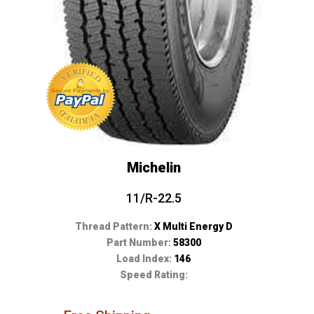
Michelin
11/R-22.5
Thread Pattern:
X Multi Energy D
Part Number:
58300
Load Index:
146
Speed Rating: