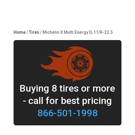
Home
/
Tires
/ Michelin X Multi Energy D, 11/R-22.5
Buying 8 tires or more
- call for best pricing
866-501-1998