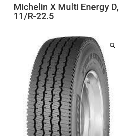
Michelin X Multi Energy D,
11/R-22.5