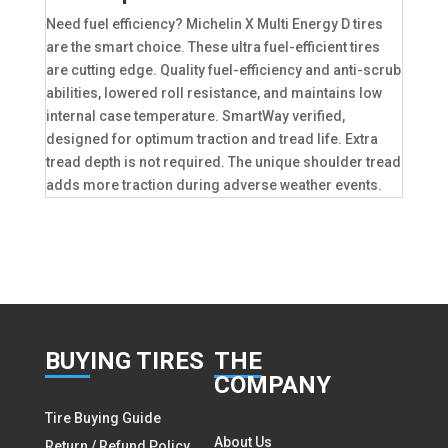
Need fuel efficiency? Michelin X Multi Energy D tires
are the smart choice. These ultra fuel-efficient tires
are cutting edge. Quality fuel-efficiency and anti-scrub
abilities, lowered roll resistance, and maintains low
internal case temperature. SmartWay verified,
designed for optimum traction and tread life. Extra
tread depth is not required. The unique shoulder tread
adds more traction during adverse weather events.
BUY
ING TIRES
THE
COMPANY
Tire Buying Guide
About Us
Return / Refund Policy