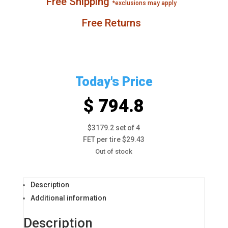
Free Shipping
*exclusions may apply
Free Returns
Today's Price
$ 794.8
$3179.2 set of 4
FET per tire $29.43
Out of stock
Description
Additional information
Description