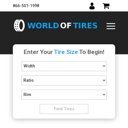
866-501-1998
Enter Your
Tire Size
To Begin!