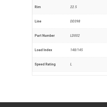
Rim
22.5
Line
DD398
Part Number
LD002
Load Index
148/145
Speed Rating
L