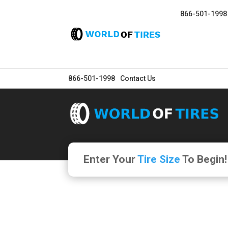
866-501-1998
866-501-1998
Contact Us
Enter Your
Tire Size
To Begin!