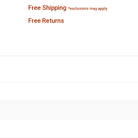
Free Shipping
*exclusions may apply
Free Returns