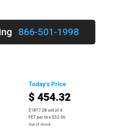
ing
866-501-1998
Today's Price
$ 454.32
$1817.28 set of 4
FET per tire $32.56
Out of stock