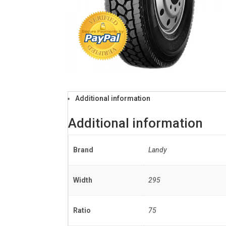
Additional information
Additional information
Brand
Landy
Width
295
Ratio
75