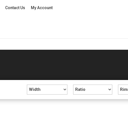
Contact Us
My Account