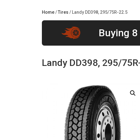
Home
/
Tires
/ Landy DD398, 295/75R-22.5
Buying 8 
Landy DD398, 295/75R