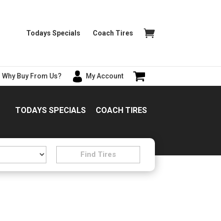
Todays Specials
Coach Tires
Why Buy From Us?
My Account
TODAYS SPECIALS
COACH TIRES