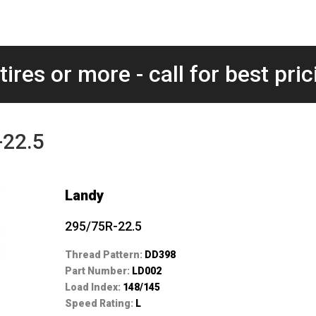
tires or more - call for best pric
-22.5
Landy
295/75R-22.5
Thread Pattern:
DD398
Part Number:
LD002
Load Index:
148/145
Speed Rating:
L