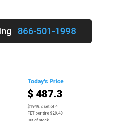
ing
866-501-1998
Today's Price
$ 487.3
$1949.2 set of 4
FET per tire $29.43
Out of stock