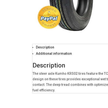
Description
Additional information
Description
The steer axle Kumho KRS02 tires feature the T
design on these tires provides exceptional wet 
contact. The deep tread combines with optimize
fuel efficiency.