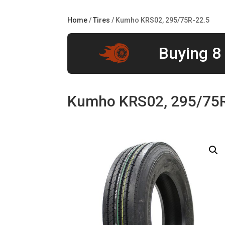
Home
/
Tires
/ Kumho KRS02, 295/75R-22.5
Buying 8 
Kumho KRS02, 295/75R