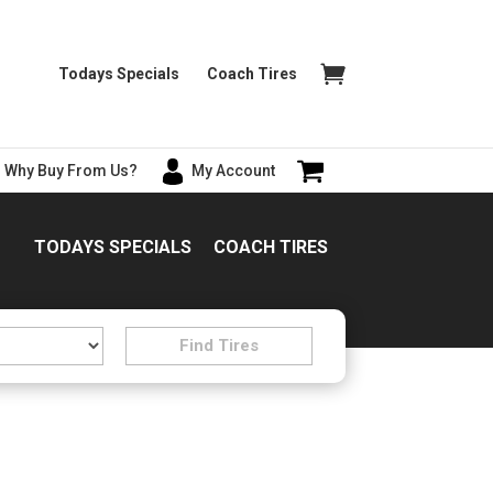
Todays Specials
Coach Tires
Why Buy From Us?
My Account
TODAYS SPECIALS
COACH TIRES