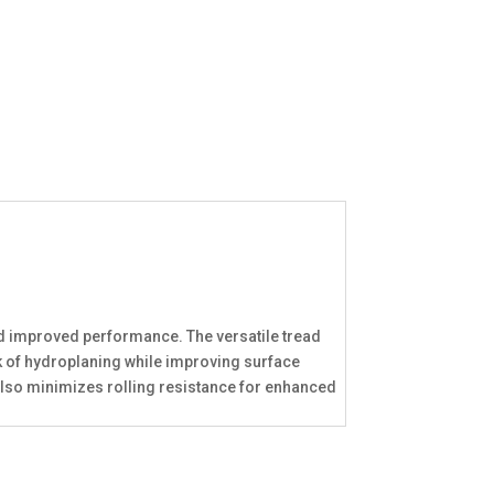
nd improved performance. The versatile tread
sk of hydroplaning while improving surface
also minimizes rolling resistance for enhanced