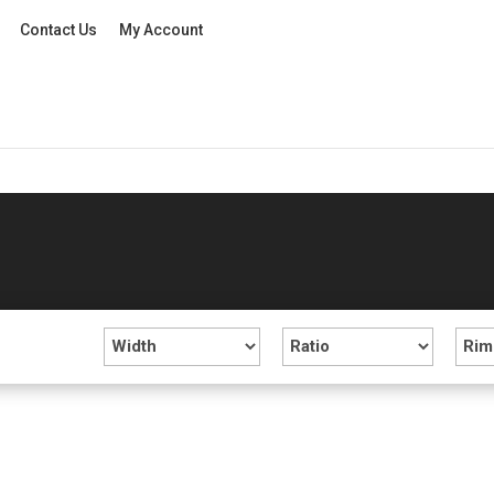
Contact Us
My Account