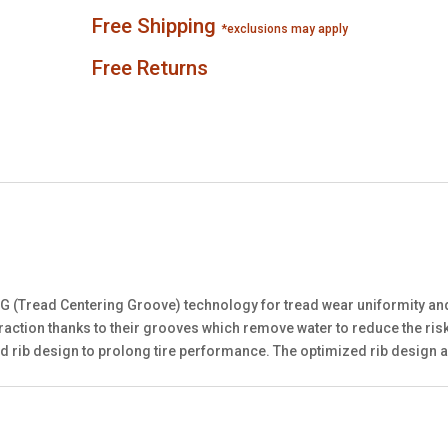
Free Shipping
*exclusions may apply
Free Returns
CG (Tread Centering Groove) technology for tread wear uniformity a
traction thanks to their grooves which remove water to reduce the ri
d rib design to prolong tire performance. The optimized rib design 