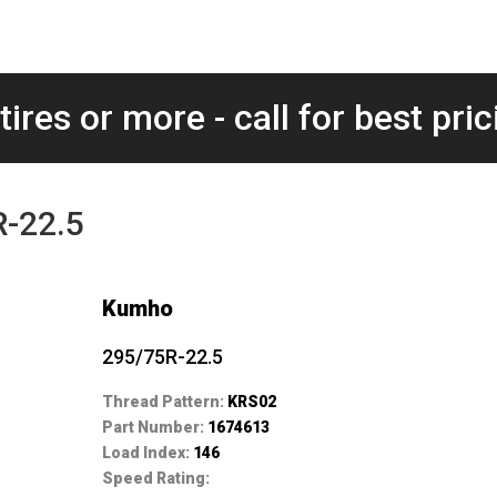
tires or more - call for best pric
-22.5
Kumho
295/75R-22.5
Thread Pattern:
KRS02
Part Number:
1674613
Load Index:
146
Speed Rating: