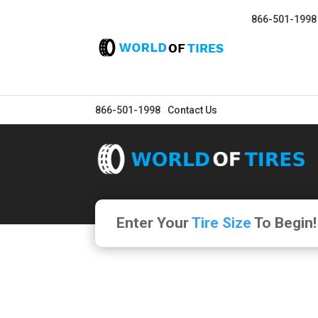
866-501-1998
866-501-1998
Contact Us
Enter Your
Tire Size
To Begin!