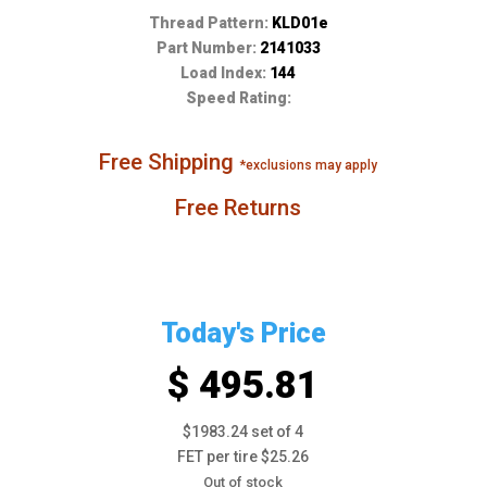
Thread Pattern:
KLD01e
Part Number:
2141033
Load Index:
144
Speed Rating:
Free Shipping
*exclusions may apply
Free Returns
Today's Price
$ 495.81
$1983.24 set of 4
FET per tire $25.26
Out of stock