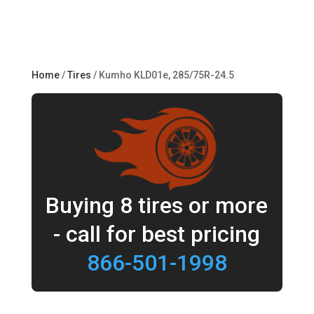
Home
/
Tires
/ Kumho KLD01e, 285/75R-24.5
Buying 8 tires or more
- call for best pricing
866-501-1998