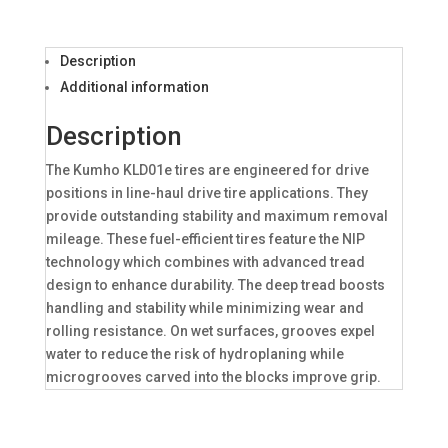
Description
Additional information
Description
The Kumho KLD01e tires are engineered for drive
positions in line-haul drive tire applications. They
provide outstanding stability and maximum removal
mileage. These fuel-efficient tires feature the NIP
technology which combines with advanced tread
design to enhance durability. The deep tread boosts
handling and stability while minimizing wear and
rolling resistance. On wet surfaces, grooves expel
water to reduce the risk of hydroplaning while
microgrooves carved into the blocks improve grip.