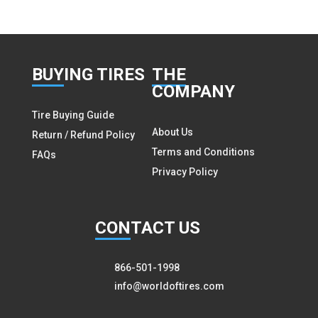
BUY
ING TIRES
THE
COMPANY
Tire Buying Guide
About Us
Return / Refund Policy
Terms and Conditions
FAQs
Privacy Policy
CON
TACT US
866-501-1998
info@worldoftires.com