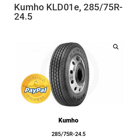
Kumho KLD01e, 285/75R-
24.5
Kumho
285/75R-24.5