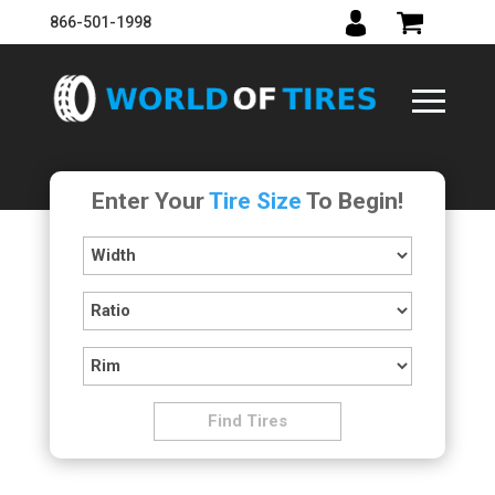
866-501-1998
Enter Your
Tire Size
To Begin!