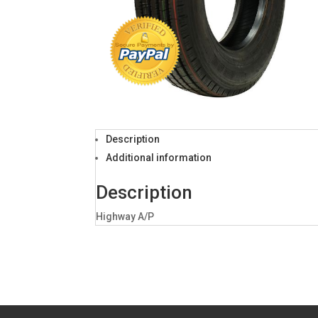
Description
Additional information
Description
Highway A/P