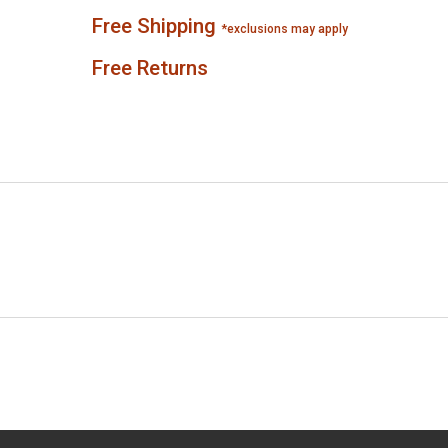
Free Shipping
*exclusions may apply
Free Returns