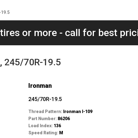
-19.5
tires or more - call for best pric
, 245/70R-19.5
Ironman
245/70R-19.5
Thread Pattern:
Ironman I-109
Part Number:
86206
Load Index:
136
Speed Rating:
M