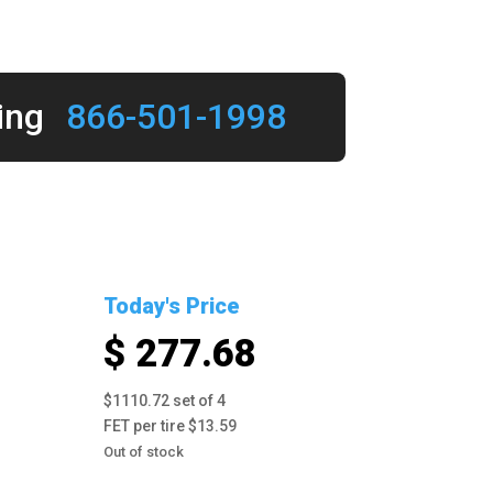
ing
866-501-1998
Today's Price
$ 277.68
$1110.72 set of 4
FET per tire $13.59
Out of stock