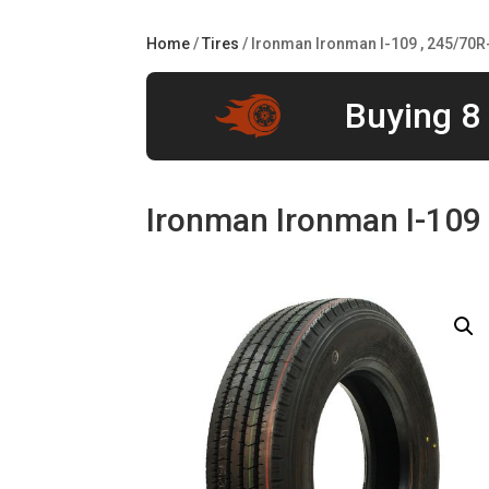
Home
/
Tires
/ Ironman Ironman I-109 , 245/70R
Buying 8 
Ironman Ironman I-109 