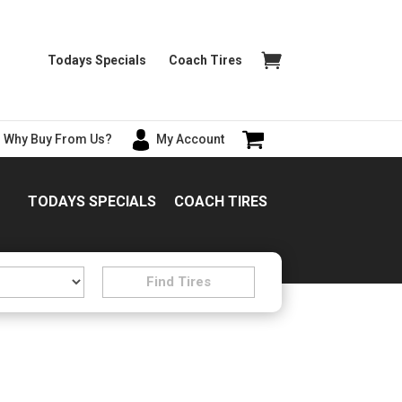
Todays Specials
Coach Tires
Why Buy From Us?
My Account
TODAYS SPECIALS
COACH TIRES