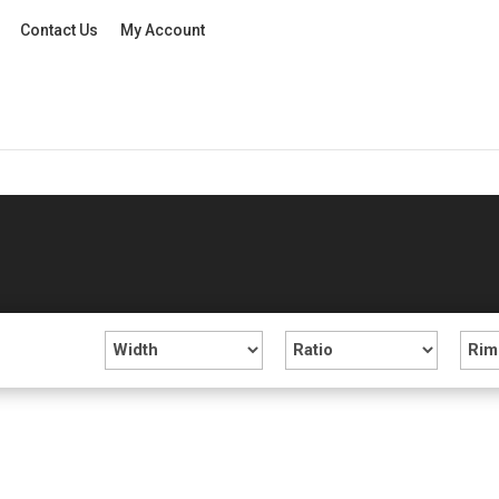
Contact Us
My Account