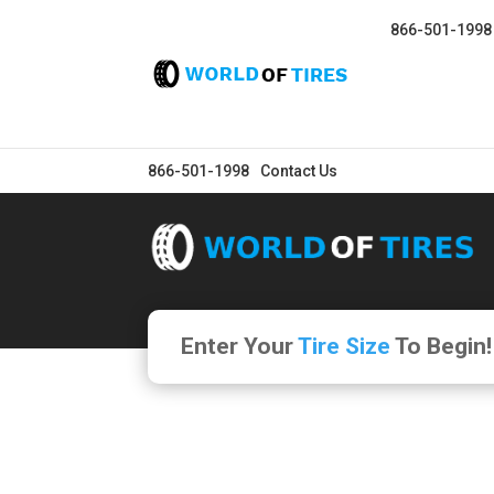
866-501-1998
866-501-1998
Contact Us
Enter Your
Tire Size
To Begin!