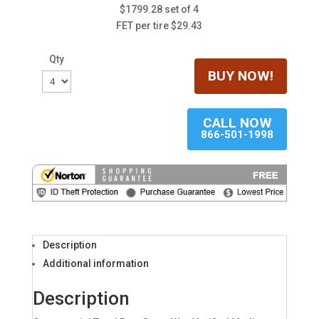
$1799.28 set of 4
FET per tire $29.43
Qty
BUY NOW!
CALL NOW
866-501-1998
Description
Additional information
Description