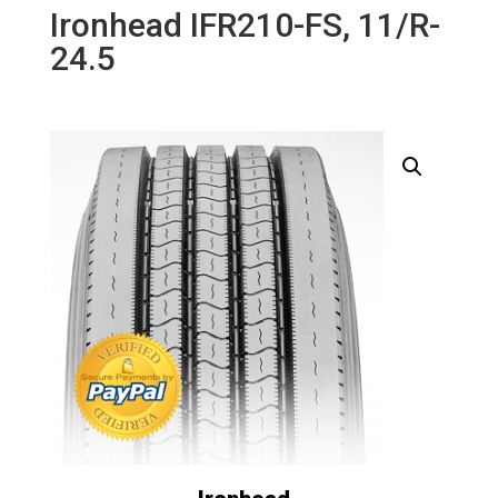
Ironhead IFR210-FS, 11/R-
24.5