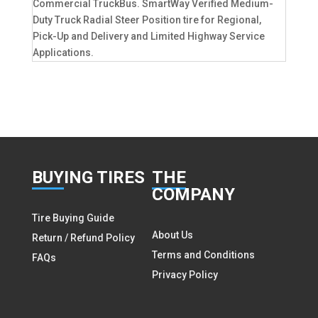
Commercial TruckBus. SmartWay Verified Medium-
Duty Truck Radial Steer Position tire for Regional,
Pick-Up and Delivery and Limited Highway Service
Applications.
BUY
ING TIRES
THE
COMPANY
Tire Buying Guide
About Us
Return / Refund Policy
Terms and Conditions
FAQs
Privacy Policy