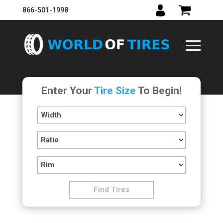
866-501-1998
Enter Your
Tire Size
To Begin!