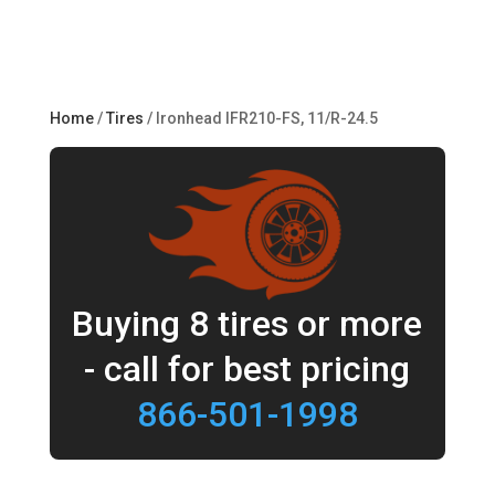
Home
/
Tires
/ Ironhead IFR210-FS, 11/R-24.5
Buying 8 tires or more
- call for best pricing
866-501-1998