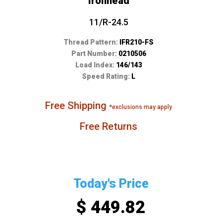
Ironhead
11/R-24.5
Thread Pattern:
IFR210-FS
Part Number:
0210506
Load Index:
146/143
Speed Rating:
L
Free Shipping
*exclusions may apply
Free Returns
Today's Price
$ 449.82