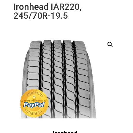
Ironhead IAR220,
245/70R-19.5