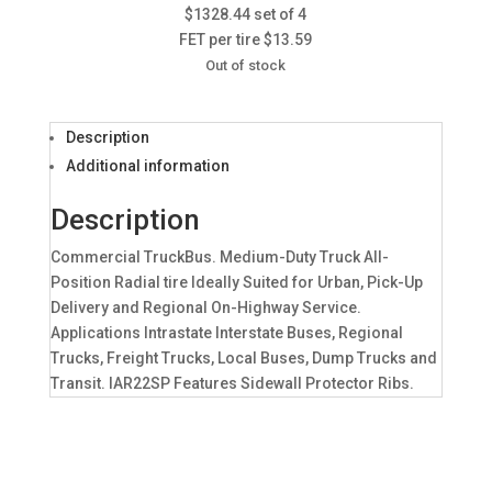
$1328.44 set of 4
FET per tire $13.59
Out of stock
Description
Additional information
Description
Commercial TruckBus. Medium-Duty Truck All-
Position Radial tire Ideally Suited for Urban, Pick-Up
Delivery and Regional On-Highway Service.
Applications Intrastate Interstate Buses, Regional
Trucks, Freight Trucks, Local Buses, Dump Trucks and
Transit. IAR22SP Features Sidewall Protector Ribs.