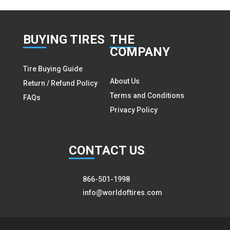
BUY
ING TIRES
THE
COMPANY
Tire Buying Guide
About Us
Return / Refund Policy
Terms and Conditions
FAQs
Privacy Policy
CON
TACT US
866-501-1998
info@worldoftires.com