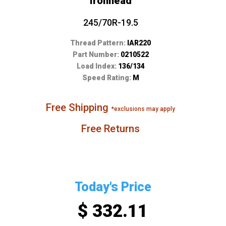
Ironhead
245/70R-19.5
Thread Pattern:
IAR220
Part Number:
0210522
Load Index:
136/134
Speed Rating:
M
Free Shipping
*exclusions may apply
Free Returns
Today's Price
$ 332.11