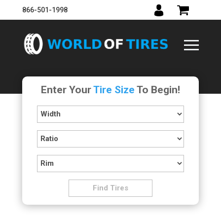
866-501-1998
Enter Your
Tire Size
To Begin!