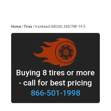
Home
/
Tires
/ Ironhead IAR220, 245/70R-19.5
Buying 8 tires or more
- call for best pricing
866-501-1998