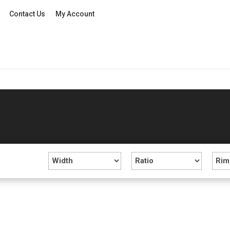
Contact Us
My Account