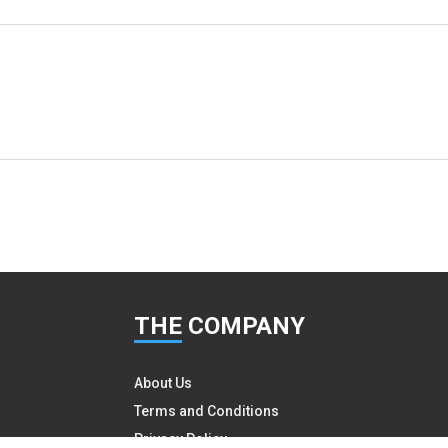
THE
COMPANY
About Us
Terms and Conditions
Privacy Policy