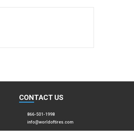
CON
TACT US
866-501-1998
info@worldoftires.com