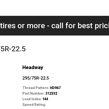
tires or more - call for best pric
5R-22.5
Headway
295/75R-22.5
Thread Pattern:
HD967
Part Number:
312332
Load Index:
144
Speed Rating: