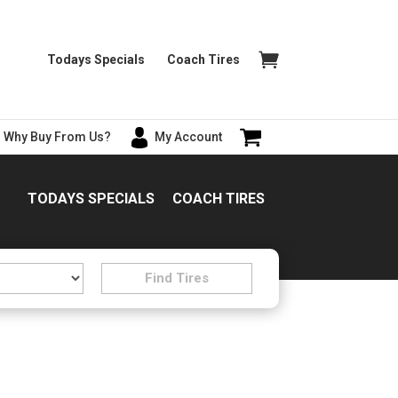
Todays Specials
Coach Tires
Why Buy From Us?
My Account
TODAYS SPECIALS
COACH TIRES