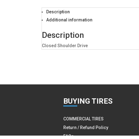
Description
Additional information
Description
Closed Shoulder Drive
BUY
ING TIRES
COMMERCIAL TIRES
Return / Refund Policy
FAQs