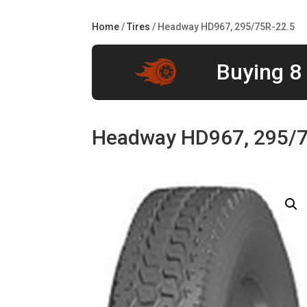
Home
/
Tires
/ Headway HD967, 295/75R-22.5
Buying 8 
Headway HD967, 295/7