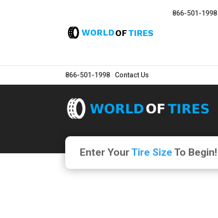
866-501-1998
866-501-1998
Contact Us
Enter Your
Tire Size
To Begin!