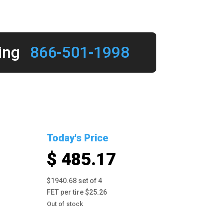
ing
866-501-1998
Today's Price
$ 485.17
$1940.68 set of 4
FET per tire $25.26
Out of stock