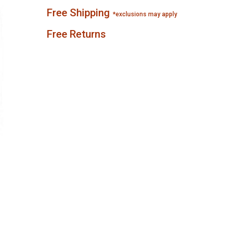
Free Shipping
*exclusions may apply
Free Returns