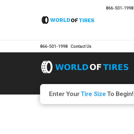
866-501-1998
866-501-1998
Contact Us
Enter Your
Tire Size
To Begin!