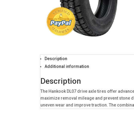
Description
Additional information
Description
The Hankook DL07 drive axle tires offer advance
maximize removal mileage and prevent stone dri
uneven wear and improve traction. The combinat