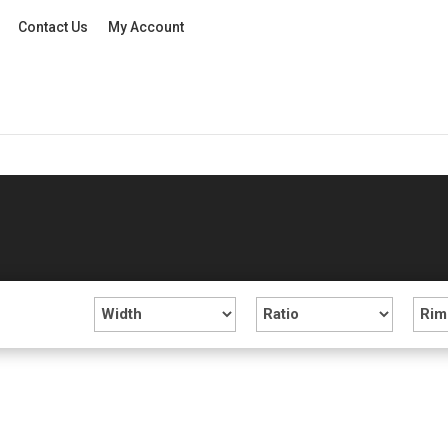
Contact Us
My Account