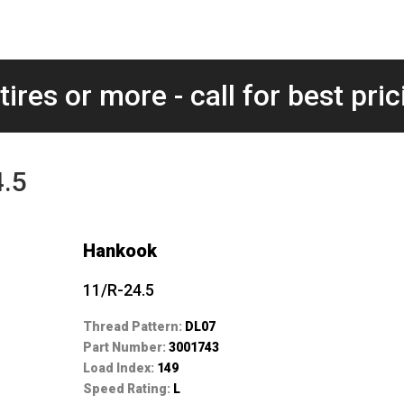
tires or more - call for best pric
4.5
Hankook
11/R-24.5
Thread Pattern:
DL07
Part Number:
3001743
Load Index:
149
Speed Rating:
L