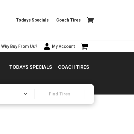
Todays Specials
Coach Tires
Why Buy From Us?
My Account
TODAYS SPECIALS
COACH TIRES