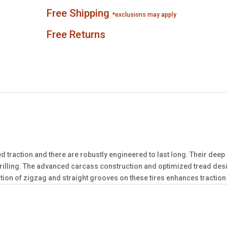
Free Shipping
*exclusions may apply
Free Returns
d traction and there are robustly engineered to last long. Their dee
lling. The advanced carcass construction and optimized tread desig
ion of zigzag and straight grooves on these tires enhances traction