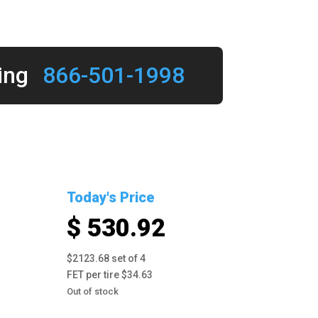
ing
866-501-1998
Today's Price
$ 530.92
$2123.68 set of 4
FET per tire $34.63
Out of stock