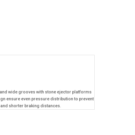
p and wide grooves with stone ejector platforms
n ensure even pressure distribution to prevent
 and shorter braking distances.