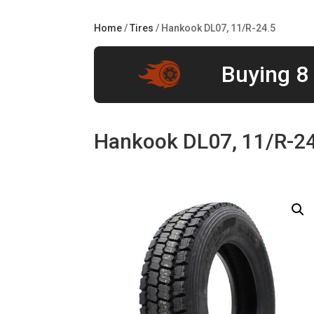
Home
/
Tires
/ Hankook DL07, 11/R-24.5
Buying 8 
Hankook DL07, 11/R-2