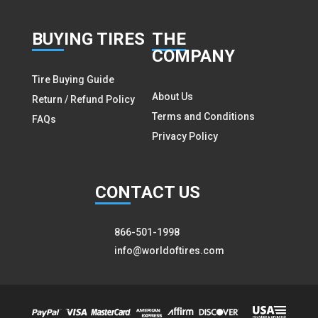
BUY
ING TIRES
THE
COMPANY
Tire Buying Guide
About Us
Return / Refund Policy
Terms and Conditions
FAQs
Privacy Policy
CON
TACT US
866-501-1998
info@worldoftires.com