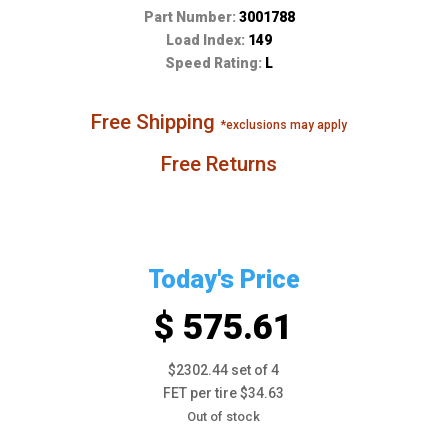
Part Number:
3001788
Load Index:
149
Speed Rating:
L
Free Shipping
*exclusions may apply
Free Returns
Today's Price
$ 575.61
$2302.44 set of 4
FET per tire $34.63
Out of stock