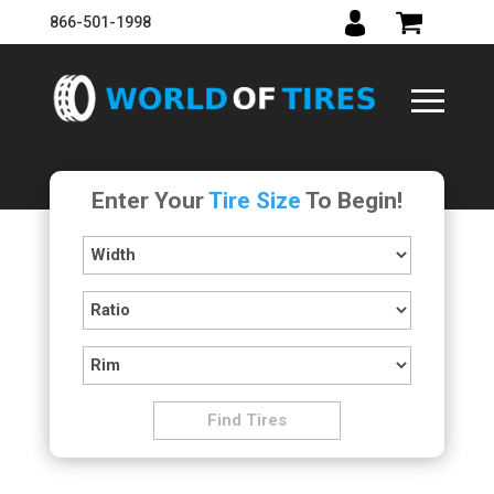
866-501-1998
Enter Your
Tire Size
To Begin!