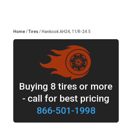
Home
/
Tires
/ Hankook AH24, 11/R-24.5
Buying 8 tires or more
- call for best pricing
866-501-1998