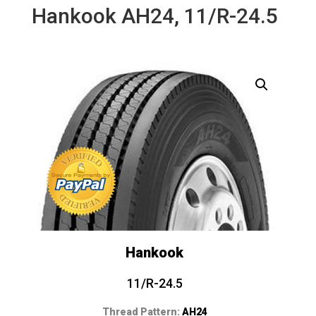
Hankook AH24, 11/R-24.5
Hankook
11/R-24.5
Thread Pattern:
AH24