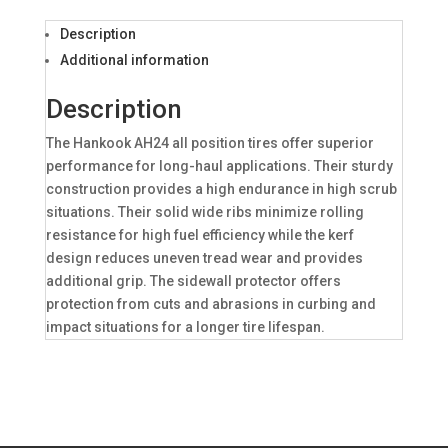
Description
Additional information
Description
The Hankook AH24 all position tires offer superior
performance for long-haul applications. Their sturdy
construction provides a high endurance in high scrub
situations. Their solid wide ribs minimize rolling
resistance for high fuel efficiency while the kerf
design reduces uneven tread wear and provides
additional grip. The sidewall protector offers
protection from cuts and abrasions in curbing and
impact situations for a longer tire lifespan.